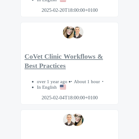
2025-02-20T18:00:00+0100
CoVet Clinic Workflows &
Best Practices
over 1 year ago
About 1 hour
In English
2025-02-04T18:00:00+0100