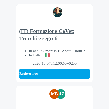
(IT) Formazione CoVet:
Trucchi e segreti
In about 2 months
About 1 hour
In Italian
2026-10-07T12:00:00+0200
Register now
MB
MZ