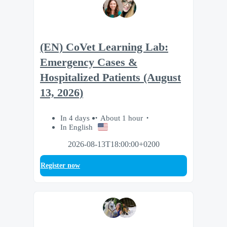
(EN) CoVet Learning Lab:
Emergency Cases &
Hospitalized Patients (August
13, 2026)
In 4 days
About 1 hour
In English
2026-08-13T18:00:00+0200
Register now