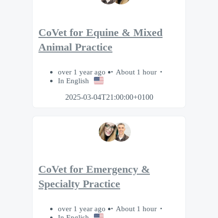
CoVet for Equine & Mixed
Animal Practice
over 1 year ago
About 1 hour
In English
2025-03-04T21:00:00+0100
CoVet for Emergency &
Specialty Practice
over 1 year ago
About 1 hour
In English