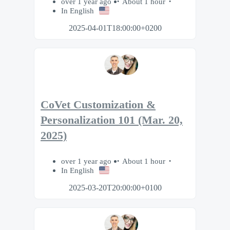
over 1 year ago
About 1 hour
In English
2025-04-01T18:00:00+0200
CoVet Customization &
Personalization 101 (Mar. 20,
2025)
over 1 year ago
About 1 hour
In English
2025-03-20T20:00:00+0100