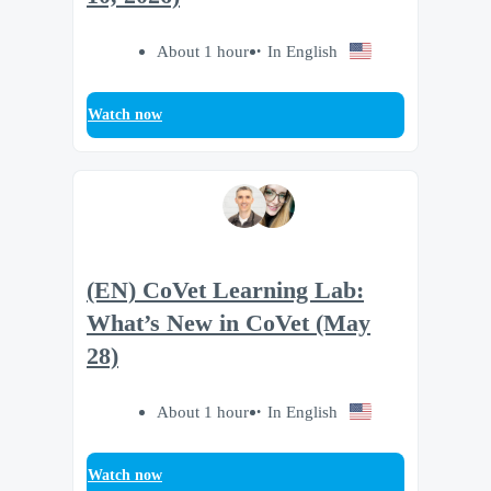
About 1 hour
In English
Watch now
(EN) CoVet Learning Lab:
What’s New in CoVet (May
28)
About 1 hour
In English
Watch now