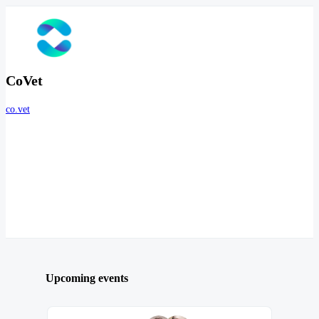
CoVet
co.vet
Upcoming events