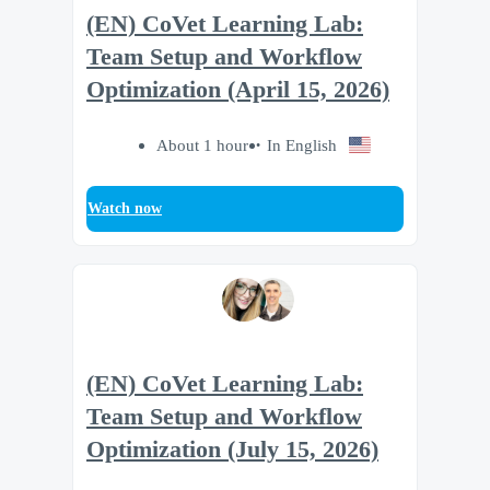
(EN) CoVet Learning Lab:
Team Setup and Workflow
Optimization (April 15, 2026)
About 1 hour
In English
Watch now
(EN) CoVet Learning Lab:
Team Setup and Workflow
Optimization (July 15, 2026)