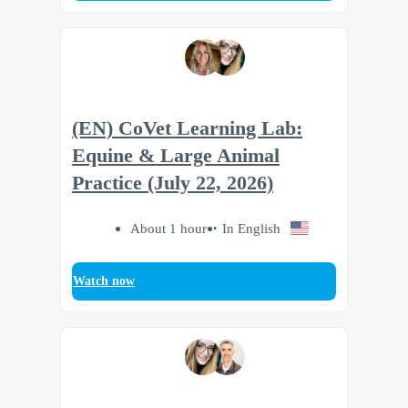
(EN) CoVet Learning Lab:
Equine & Large Animal
Practice (July 22, 2026)
About 1 hour
In English
Watch now