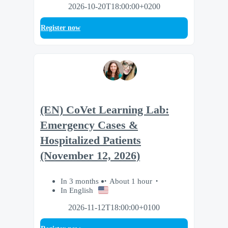
2026-10-20T18:00:00+0200
Register now
(EN) CoVet Learning Lab:
Emergency Cases &
Hospitalized Patients
(November 12, 2026)
In 3 months
About 1 hour
In English
2026-11-12T18:00:00+0100