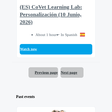
(ES) CoVet Learning Lab:
Personalización (10 Junio,
2026)
About 1 hour
In Spanish
Watch now
Previous page
Next page
Past events