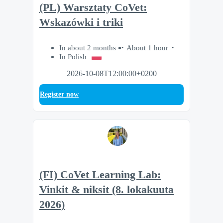
(PL) Warsztaty CoVet:
Wskazówki i triki
In about 2 months
About 1 hour
In Polish
2026-10-08T12:00:00+0200
Register now
(FI) CoVet Learning Lab:
Vinkit & niksit (8. lokakuuta
2026)