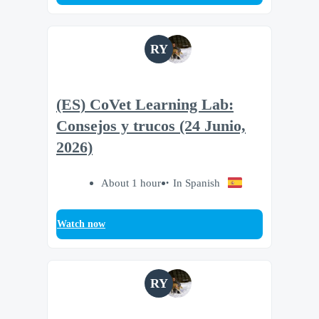
RY
(ES) CoVet Learning Lab:
Consejos y trucos (24 Junio,
2026)
About 1 hour
In Spanish
Watch now
RY