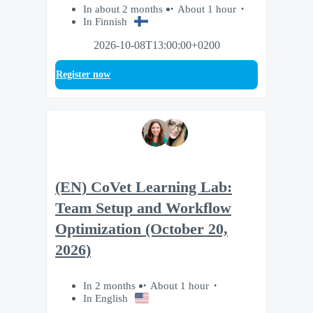
In about 2 months
About 1 hour
In Finnish
2026-10-08T13:00:00+0200
Register now
(EN) CoVet Learning Lab:
Team Setup and Workflow
Optimization (October 20,
2026)
In 2 months
About 1 hour
In English