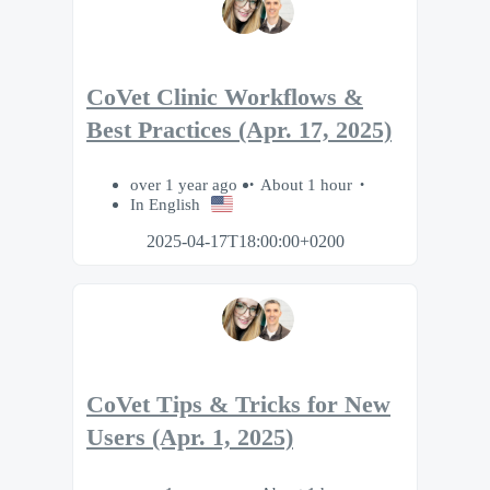
CoVet Clinic Workflows &
Best Practices (Apr. 17, 2025)
over 1 year ago
About 1 hour
In English
2025-04-17T18:00:00+0200
CoVet Tips & Tricks for New
Users (Apr. 1, 2025)