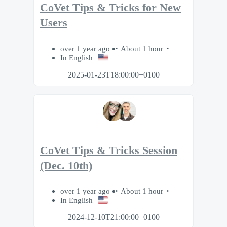
CoVet Tips & Tricks for New
Users
over 1 year ago
About 1 hour
In English
2025-01-23T18:00:00+0100
CoVet Tips & Tricks Session
(Dec. 10th)
over 1 year ago
About 1 hour
In English
2024-12-10T21:00:00+0100