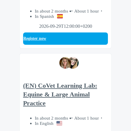
In about 2 months
About 1 hour
In Spanish
2026-09-29T12:00:00+0200
Register now
(EN) CoVet Learning Lab:
Equine & Large Animal
Practice
In about 2 months
About 1 hour
In English