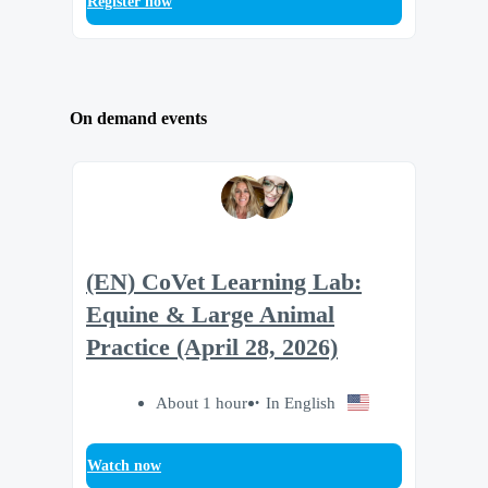
Register now
On demand events
(EN) CoVet Learning Lab:
Equine & Large Animal
Practice (April 28, 2026)
About 1 hour
In English
Watch now