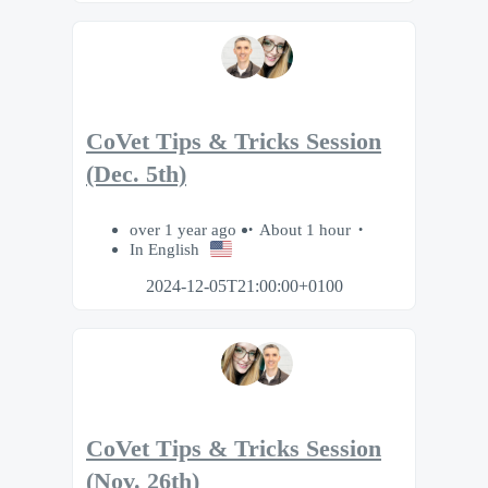
CoVet Tips & Tricks Session
(Dec. 5th)
over 1 year ago
About 1 hour
In English
2024-12-05T21:00:00+0100
CoVet Tips & Tricks Session
(Nov. 26th)