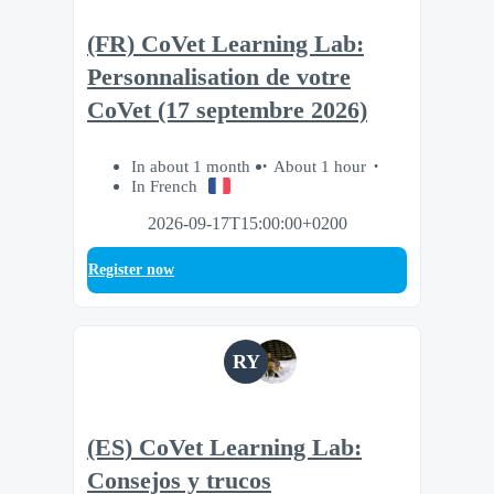
(FR) CoVet Learning Lab:
Personnalisation de votre
CoVet (17 septembre 2026)
In about 1 month
About 1 hour
In French
2026-09-17T15:00:00+0200
Register now
RY
(ES) CoVet Learning Lab:
Consejos y trucos