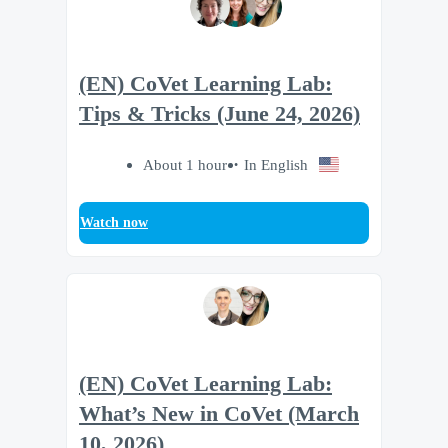
(EN) CoVet Learning Lab:
Tips & Tricks (June 24, 2026)
About 1 hour
In English
Watch now
(EN) CoVet Learning Lab:
What’s New in CoVet (March
10, 2026)