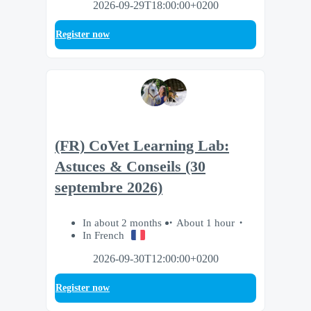
2026-09-29T18:00:00+0200
Register now
(FR) CoVet Learning Lab:
Astuces & Conseils (30
septembre 2026)
In about 2 months
About 1 hour
In French
2026-09-30T12:00:00+0200
Register now