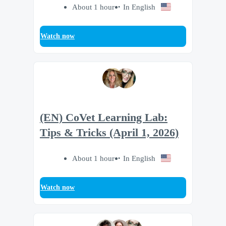
About 1 hour
In English
Watch now
(EN) CoVet Learning Lab:
Tips & Tricks (April 1, 2026)
About 1 hour
In English
Watch now