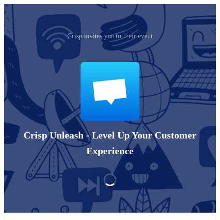
Crisp invites you to their event
Crisp Unleash - Level Up Your Customer
Experience