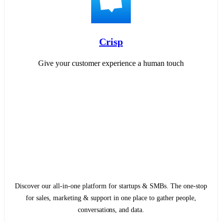
Crisp
Give your customer experience a human touch
Discover our all-in-one platform for startups & SMBs. The one-stop
for sales, marketing & support in one place to gather people,
conversations, and data.