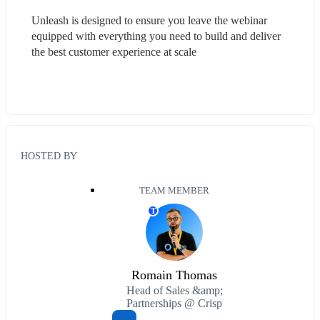
Unleash is designed to ensure you leave the webinar 
equipped with everything you need to build and deliver 
the best customer experience at scale
HOSTED BY
TEAM MEMBER
T
Romain Thomas
Head of Sales &amp;
Partnerships @ Crisp