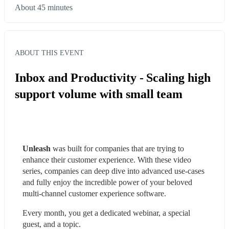
About 45 minutes
ABOUT THIS EVENT
Inbox and Productivity - Scaling high
support volume with small team
Unleash
 was built for companies that are trying to 
enhance their customer experience. With these video 
series, companies can deep dive into advanced use-cases 
and fully enjoy the incredible power of your beloved 
multi-channel customer experience software.
Every month, you get a dedicated webinar, a special 
guest, and a topic.