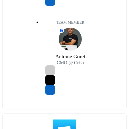
TEAM MEMBER
T
Antoine Goret
CMO @ Crisp