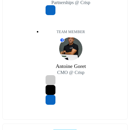
Partnerships @ Crisp
TEAM MEMBER
T
Antoine Goret
CMO @ Crisp