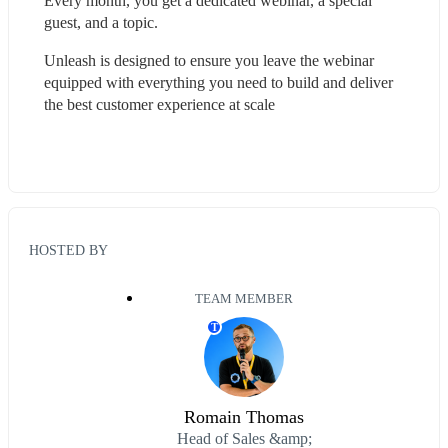
Every month, you get a dedicated webinar, a special 
guest, and a topic.
Unleash is designed to ensure you leave the webinar 
equipped with everything you need to build and deliver 
the best customer experience at scale
HOSTED BY
TEAM MEMBER
T
Romain Thomas
Head of Sales &amp;