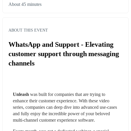
About 45 minutes
ABOUT THIS EVENT
WhatsApp and Support - Elevating
customer support through messaging
channels
Unleash
 was built for companies that are trying to 
enhance their customer experience. With these video 
series, companies can deep dive into advanced use-cases 
and fully enjoy the incredible power of your beloved 
multi-channel customer experience software.