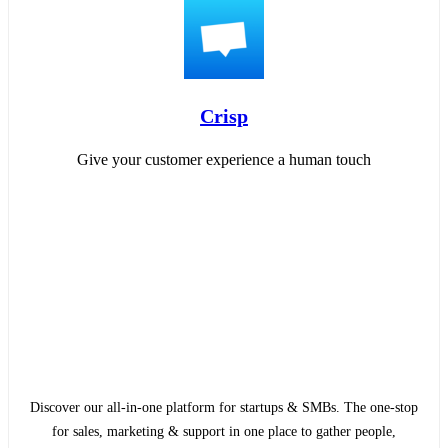
Crisp
Give your customer experience a human touch
Discover our all-in-one platform for startups & SMBs. The one-stop
for sales, marketing & support in one place to gather people,