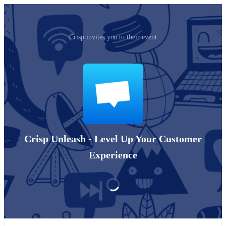
Crisp invites you to their event
Crisp Unleash - Level Up Your Customer
Experience