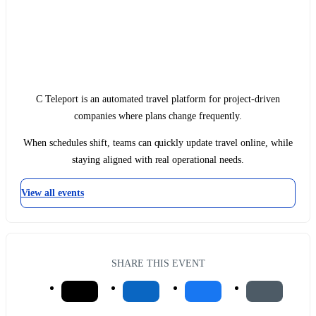
C Teleport is an automated travel platform for project-driven
companies where plans change frequently.
When schedules shift, teams can quickly update travel online, while
staying aligned with real operational needs.
View all events
SHARE THIS EVENT