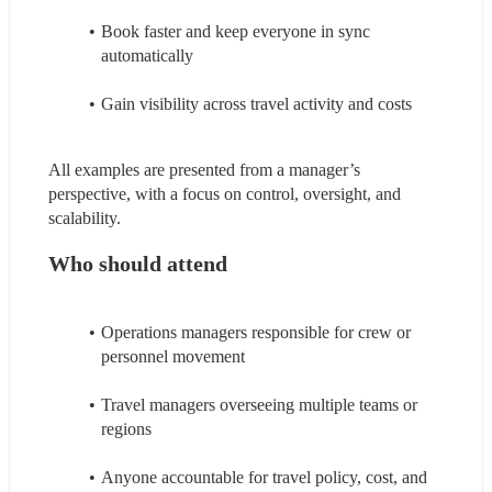
Book faster and keep everyone in sync 
automatically
Gain visibility across travel activity and costs
All examples are presented from a manager’s 
perspective, with a focus on control, oversight, and 
scalability.
Who should attend
Operations managers responsible for crew or 
personnel movement
Travel managers overseeing multiple teams or 
regions
Anyone accountable for travel policy, cost, and 