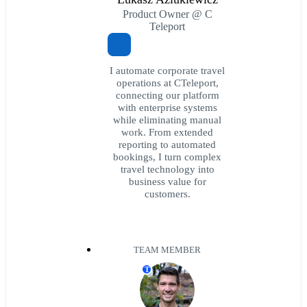
Product Owner @ C
Teleport
I automate corporate travel
operations at CTeleport,
connecting our platform
with enterprise systems
while eliminating manual
work. From extended
reporting to automated
bookings, I turn complex
travel technology into
business value for
customers.
TEAM MEMBER
T