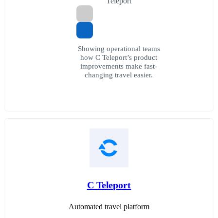
Teleport
Showing operational teams
how C Teleport’s product
improvements make fast-
changing travel easier.
C Teleport
Automated travel platform