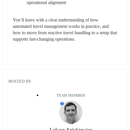
operational alignment
You’ll leave with a clear understanding of how 
automated travel management works in practice, and 
how to move from reactive travel handling to a setup that 
supports fast-changing operations.
HOSTED BY
TEAM MEMBER
T
Lukasz Aziukiewicz