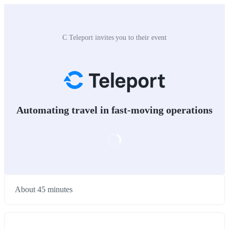
C Teleport invites you to their event
Automating travel in fast-moving operations
About 45 minutes