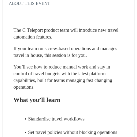
ABOUT THIS EVENT
The C Teleport product team will introduce new travel 
automation features.
If your team runs crew-based operations and manages 
travel in-house, this session is for you.
You’ll see how to reduce manual work and stay in 
control of travel budgets with the latest platform 
capabilities, built for teams managing fast-changing 
operations.
What you’ll learn
Standardise travel workflows
Set travel policies without blocking operations