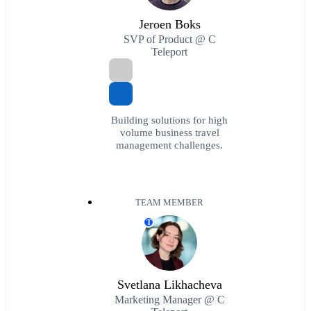
Jeroen Boks
SVP of Product @ C
Teleport
Building solutions for high
volume business travel
management challenges.
TEAM MEMBER
T
Svetlana Likhacheva
Marketing Manager @ C