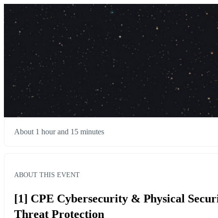
About 1 hour and 15 minutes
ABOUT THIS EVENT
[1] CPE Cybersecurity & Physical Secur
Threat Protection