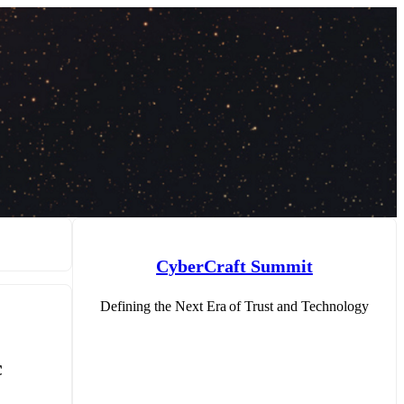
CyberCraft Summit
Defining the Next Era of Trust and Technology
c