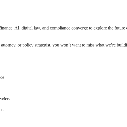
inance, AI, digital law, and compliance converge to explore the future o
 attorney, or policy strategist, you won’t want to miss what we’re build
nce
leaders
os