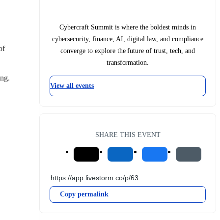
Cybercraft Summit is where the boldest minds in
cybersecurity, finance, AI, digital law, and compliance
f 
converge to explore the future of trust, tech, and
transformation.
ing.
View all events
SHARE THIS EVENT
Copy permalink