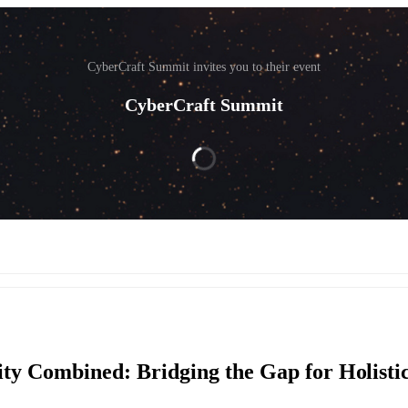
CyberCraft Summit invites you to their event
CyberCraft Summit
ity Combined: Bridging the Gap for Holisti