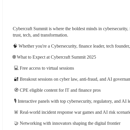
Cybercraft Summit is where the boldest minds in cybersecurity, f
trust, tech, and transformation.
🧠 Whether you're a Cybersecurity, finance leader, tech founder,
🌐 What to Expect at Cybercraft Summit 2025
 💻 Free access to virtual sessions
 🔐 Breakout sessions on cyber law, anti-fraud, and AI governa
 🧭 CPE eligible content for IT and finance pros
 🎙️ Interactive panels with top cybersecurity, regulatory, and AI 
 🚨 Real-world incident response war games and AI risk scenari
 🤝 Networking with innovators shaping the digital frontier