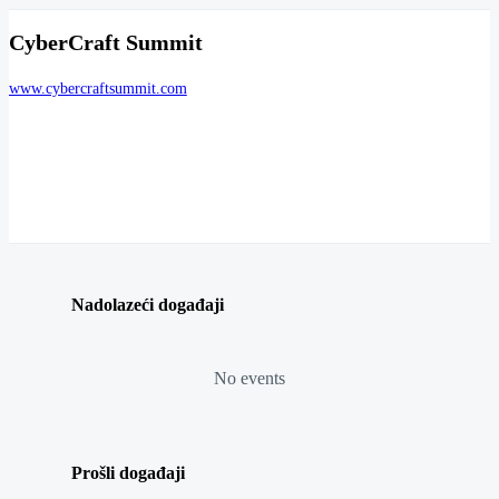
CyberCraft Summit
www.cybercraftsummit.com
Nadolazeći događaji
No events
Prošli događaji