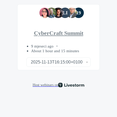
LI
19
CyberCraft Summit
9 mjeseci ago
About 1 hour and 15 minutes
Host webinars on