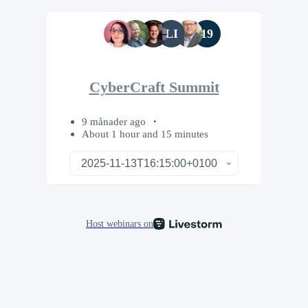
LI
19
CyberCraft Summit
9 månader ago
About 1 hour and 15 minutes
Host webinars on