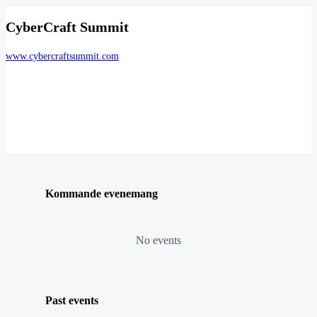
CyberCraft Summit
www.cybercraftsummit.com
Kommande evenemang
No events
Past events