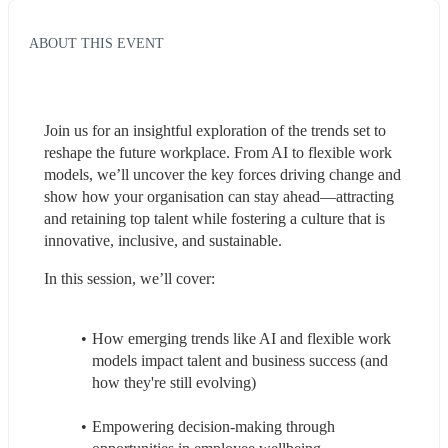
ABOUT THIS EVENT
Join us for an insightful exploration of the trends set to 
reshape the future workplace. From AI to flexible work 
models, we’ll uncover the key forces driving change and 
show how your organisation can stay ahead—attracting 
and retaining top talent while fostering a culture that is 
innovative, inclusive, and sustainable.
In this session, we’ll cover:
How emerging trends like AI and flexible work 
models impact talent and business success (and 
how they're still evolving)
Empowering decision-making through 