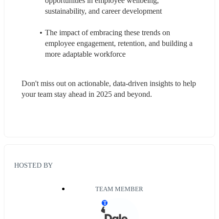
opportunities in employee wellbeing, 
sustainability, and career development
The impact of embracing these trends on 
employee engagement, retention, and building a 
more adaptable workforce
Don't miss out on actionable, data-driven insights to help 
your team stay ahead in 2025 and beyond.
HOSTED BY
TEAM MEMBER
T