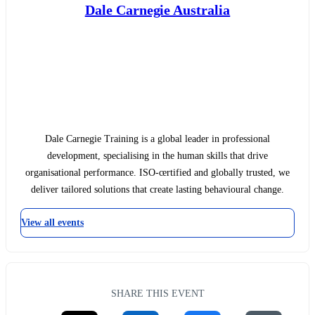
Dale Carnegie Australia
Dale Carnegie Training is a global leader in professional
development, specialising in the human skills that drive
organisational performance. ISO-certified and globally trusted, we
deliver tailored solutions that create lasting behavioural change.
View all events
SHARE THIS EVENT