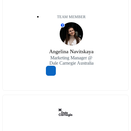
TEAM MEMBER
T
Angelina Navitskaya
Marketing Manager @
Dale Carnegie Australia