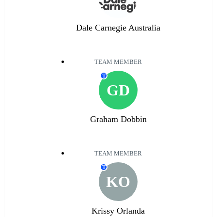
Dale Carnegie Australia
TEAM MEMBER
T
GD
Graham Dobbin
TEAM MEMBER
T
KO
Krissy Orlanda