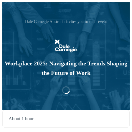
Dale Carnegie Australia invites you to their event
Workplace 2025: Navigating the Trends Shaping
the Future of Work
About 1 hour