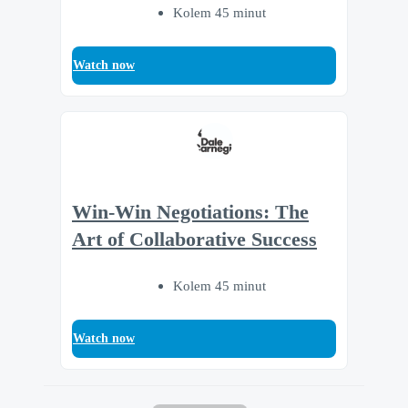
Kolem 45 minut
Watch now
Win-Win Negotiations: The
Art of Collaborative Success
Kolem 45 minut
Watch now