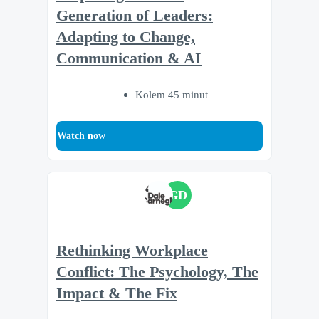
Generation of Leaders:
Adapting to Change,
Communication & AI
Kolem 45 minut
Watch now
GD
Rethinking Workplace
Conflict: The Psychology, The
Impact & The Fix