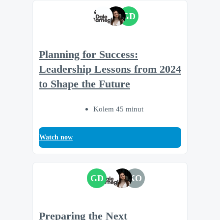
GD
Planning for Success:
Leadership Lessons from 2024
to Shape the Future
Kolem 45 minut
Watch now
GD
KO
Preparing the Next