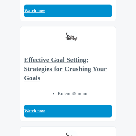
Watch now
Effective Goal Setting:
Strategies for Crushing Your
Goals
Kolem 45 minut
Watch now