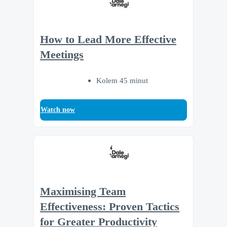
How to Lead More Effective
Meetings
Kolem 45 minut
Watch now
Maximising Team
Effectiveness: Proven Tactics
for Greater Productivity