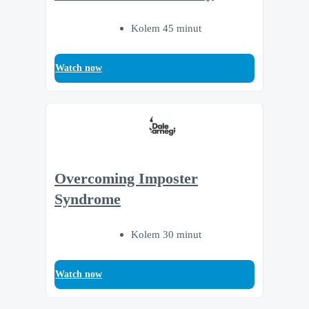
Kolem 45 minut
Watch now
Overcoming Imposter
Syndrome
Kolem 30 minut
Watch now