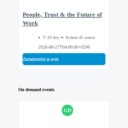
People, Trust & the Future of
Work
V 20 dny
Kolem 45 minut
2026-08-27T04:00:00+0200
Zaregistrujte se nyní
On demand events
GD