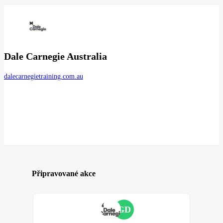
Dale Carnegie Australia
dalecarnegietraining.com.au
Připravované akce
GD