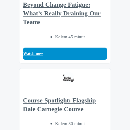
Beyond Change Fatigue:
What’s Really Draining Our
Teams
Kolem 45 minut
Watch now
Course Spotlight: Flagship
Dale Carnegie Course
Kolem 30 minut