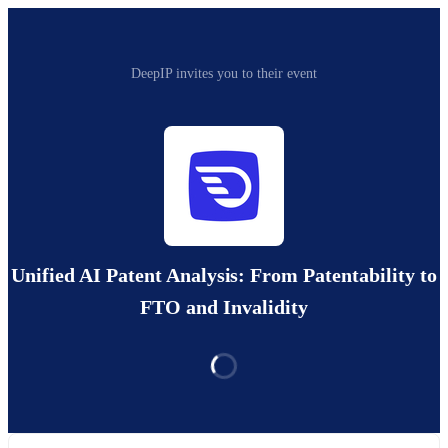
DeepIP invites you to their event
Unified AI Patent Analysis: From Patentability to
FTO and Invalidity