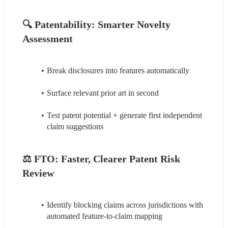
🔍 
Patentability: Smarter Novelty 
Assessment
Break disclosures into features automatically
Surface relevant prior art in second
Test patent potential + generate first independent 
claim suggestions
⚖️ 
FTO: Faster, Clearer Patent Risk 
Review
Identify blocking claims across jurisdictions with 
automated feature-to-claim mapping