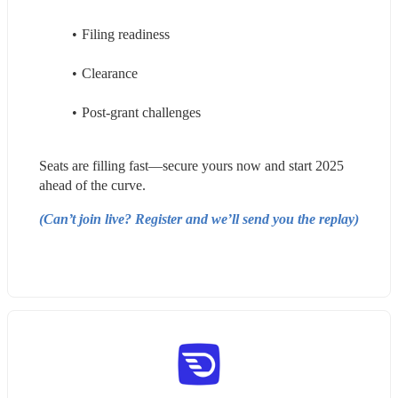
Filing readiness
Clearance
Post-grant challenges
Seats are filling fast—secure yours now and start 2025 
ahead of the curve.
(Can’t join live? Register and we’ll send you the replay)