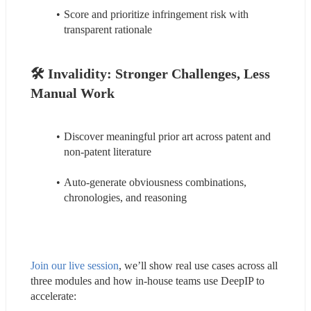
Score and prioritize infringement risk with 
transparent rationale
🛠️ 
Invalidity: 
Stronger Challenges, Less 
Manual Work
Discover meaningful prior art across patent and 
non-patent literature
Auto-generate obviousness combinations, 
chronologies, and reasoning
Join our live session
, we’ll show real use cases across all 
three modules and how in-house teams use DeepIP to 
accelerate: