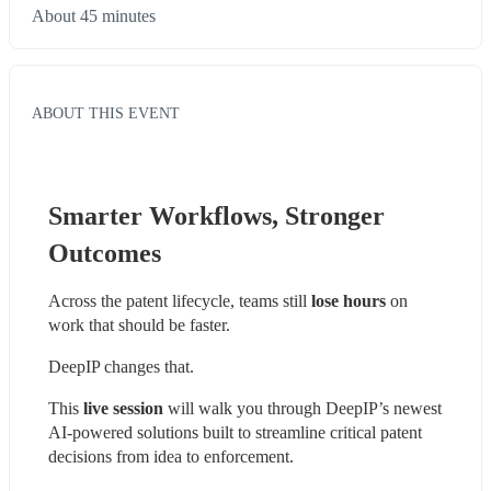
About 45 minutes
ABOUT THIS EVENT
Smarter Workflows, Stronger 
Outcomes
Across the patent lifecycle, teams still
 lose hours
 on 
work that should be faster.
DeepIP changes that.
This
 live session
 will walk you through DeepIP’s newest 
AI-powered solutions built to streamline critical patent 
decisions from idea to enforcement.