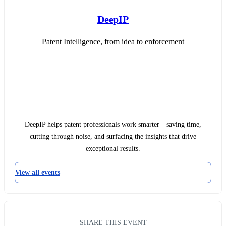
DeepIP
Patent Intelligence, from idea to enforcement
DeepIP helps patent professionals work smarter—saving time,
cutting through noise, and surfacing the insights that drive
exceptional results.
View all events
SHARE THIS EVENT