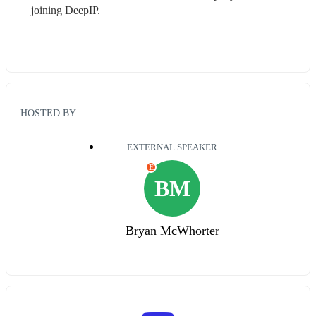
joining DeepIP.
HOSTED BY
EXTERNAL SPEAKER
E
BM
Bryan McWhorter