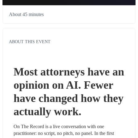
About 45 minutes
ABOUT THIS EVENT
Most attorneys have an 
opinion on AI. Fewer 
have changed how they 
actually work.
On The Record is a live conversation with one 
practitioner: no script, no pitch, no panel. In the first 