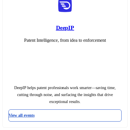
DeepIP
Patent Intelligence, from idea to enforcement
DeepIP helps patent professionals work smarter—saving time,
cutting through noise, and surfacing the insights that drive
exceptional results.
View all events