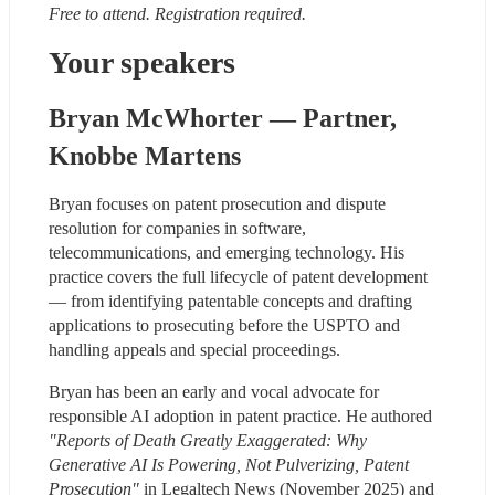
Free to attend. Registration required.
Your speakers
Bryan McWhorter — Partner, 
Knobbe Martens
Bryan focuses on patent prosecution and dispute 
resolution for companies in software, 
telecommunications, and emerging technology. His 
practice covers the full lifecycle of patent development 
— from identifying patentable concepts and drafting 
applications to prosecuting before the USPTO and 
handling appeals and special proceedings.
Bryan has been an early and vocal advocate for 
responsible AI adoption in patent practice. He authored 
"Reports of Death Greatly Exaggerated: Why 
Generative AI Is Powering, Not Pulverizing, Patent 
Prosecution"
 in Legaltech News (November 2025) and 