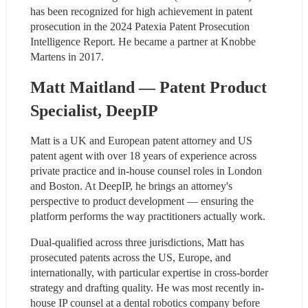
has been recognized for high achievement in patent 
prosecution in the 2024 Patexia Patent Prosecution 
Intelligence Report. He became a partner at Knobbe 
Martens in 2017.
Matt Maitland — Patent Product 
Specialist, DeepIP
Matt is a UK and European patent attorney and US 
patent agent with over 18 years of experience across 
private practice and in-house counsel roles in London 
and Boston. At DeepIP, he brings an attorney's 
perspective to product development — ensuring the 
platform performs the way practitioners actually work.
Dual-qualified across three jurisdictions, Matt has 
prosecuted patents across the US, Europe, and 
internationally, with particular expertise in cross-border 
strategy and drafting quality. He was most recently in-
house IP counsel at a dental robotics company before 