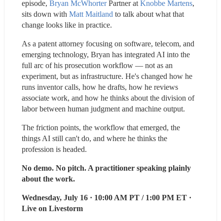
episode,
Bryan McWhorter
 Partner at 
Knobbe Martens
, 
sits down with 
Matt Maitland
 to talk about what that 
change looks like in practice.
As a patent attorney focusing on software, telecom, and 
emerging technology, Bryan has integrated AI into the 
full arc of his prosecution workflow — not as an 
experiment, but as infrastructure. He's changed how he 
runs inventor calls, how he drafts, how he reviews 
associate work, and how he thinks about the division of 
labor between human judgment and machine output.
The friction points, the workflow that emerged, the 
things AI still can't do, and where he thinks the 
profession is headed.
No demo. No pitch. A practitioner speaking plainly 
about the work.
Wednesday, July 16 · 10:00 AM PT / 1:00 PM ET · 
Live on Livestorm