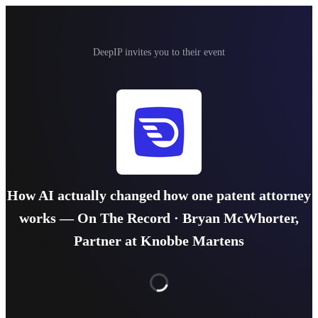
DeepIP invites you to their event
How AI actually changed how one patent attorney
works — On The Record · Bryan McWhorter,
Partner at Knobbe Martens