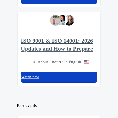
ISO 9001 & ISO 14001: 2026
Updates and How to Prepare
About 1 hour
In English
Watch now
Past events