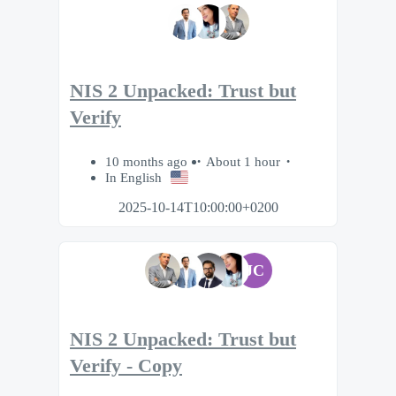
NIS 2 Unpacked: Trust but
Verify
10 months ago
About 1 hour
In English
2025-10-14T10:00:00+0200
JC
NIS 2 Unpacked: Trust but
Verify - Copy