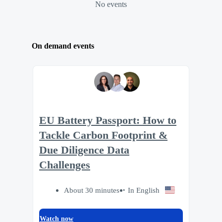
No events
On demand events
EU Battery Passport: How to
Tackle Carbon Footprint &
Due Diligence Data
Challenges
About 30 minutes
In English
Watch now