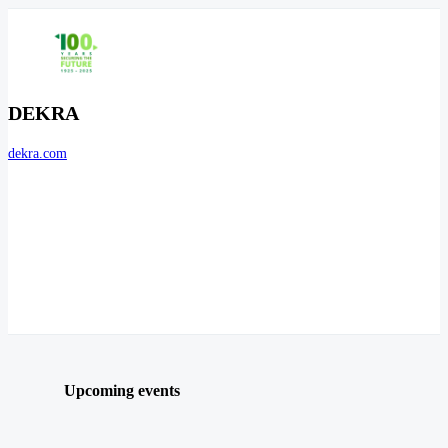
DEKRA
dekra.com
Upcoming events