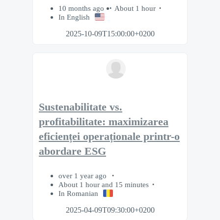
10 months ago
About 1 hour
In English
2025-10-09T15:00:00+0200
Sustenabilitate vs.
profitabilitate: maximizarea
eficienței operaționale printr-o
abordare ESG
over 1 year ago
About 1 hour and 15 minutes
In Romanian
2025-04-09T09:30:00+0200