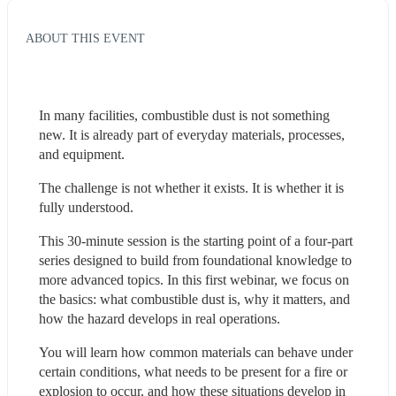
ABOUT THIS EVENT
In many facilities, combustible dust is not something 
new. It is already part of everyday materials, processes, 
and equipment.
The challenge is not whether it exists. It is whether it is 
fully understood.
This 30-minute session is the starting point of a four-part 
series designed to build from foundational knowledge to 
more advanced topics. In this first webinar, we focus on 
the basics: what combustible dust is, why it matters, and 
how the hazard develops in real operations.
You will learn how common materials can behave under 
certain conditions, what needs to be present for a fire or 
explosion to occur, and how these situations develop in 