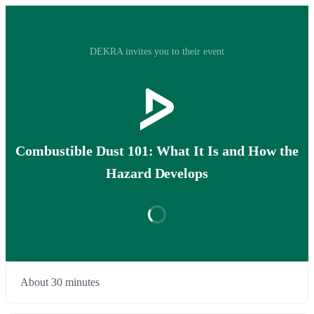
DEKRA invites you to their event
Combustible Dust 101: What It Is and How the
Hazard Develops
About 30 minutes