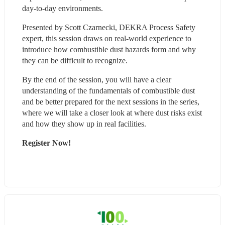
day-to-day environments.
Presented by Scott Czarnecki, DEKRA Process Safety 
expert, this session draws on real-world experience to 
introduce how combustible dust hazards form and why 
they can be difficult to recognize.
By the end of the session, you will have a clear 
understanding of the fundamentals of combustible dust 
and be better prepared for the next sessions in the series, 
where we will take a closer look at where dust risks exist 
and how they show up in real facilities.
Register Now!