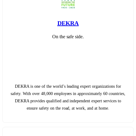
DEKRA
On the safe side.
DEKRA is one of the world’s leading expert organizations for
safety. With over 48,000 employees in approximately 60 countries,
DEKRA provides qualified and independent expert services to
ensure safety on the road, at work, and at home.