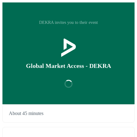
DEKRA invites you to their event
Global Market Access - DEKRA
About 45 minutes