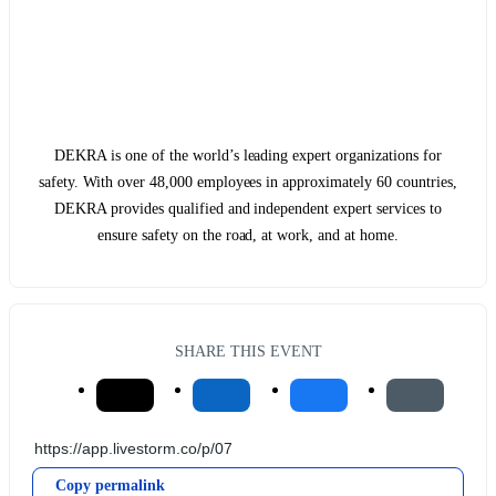
DEKRA is one of the world’s leading expert organizations for
safety. With over 48,000 employees in approximately 60 countries,
DEKRA provides qualified and independent expert services to
ensure safety on the road, at work, and at home.
SHARE THIS EVENT
Copy permalink