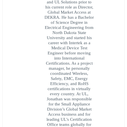
and UL Solutions prior to
his current role as Director,
Global Market Access at
DEKRA. He has a Bachelor
of Science Degree in
Electrical Engineering from
North Dakota State
University and started his
career with Intertek as a
Medical Device Test
Engineer before moving
into International
Certifications. As a project
manager, he personally
coordinated Wireless,
Safety, EMC, Energy
Efficiency, and RoHS
certifications in virtually
every country. At UL,
Jonathan was responsible
for the Small Appliance
Division’s Global Market
Access business and for
leading UL’s Certification
Office teams globally for