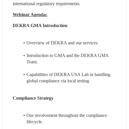
international regulatory requirements.
Webinar Agenda:
DEKRA GMA Introduction
Overview of DEKRA and our services.
Introduction to GMA and the DEKRA GMA 
Team.
Capabilities of DEKRA USA Lab in handling 
global compliance via local testing.
Compliance Strategy
Our involvement throughout the compliance 
lifecycle.