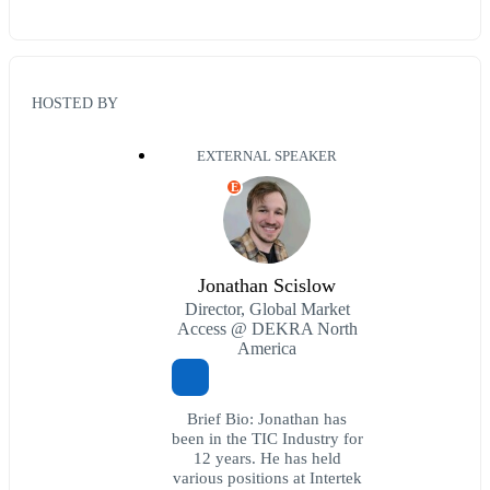
HOSTED BY
EXTERNAL SPEAKER
E
Jonathan Scislow
Director, Global Market
Access @ DEKRA North
America
Brief Bio: Jonathan has
been in the TIC Industry for
12 years. He has held
various positions at Intertek