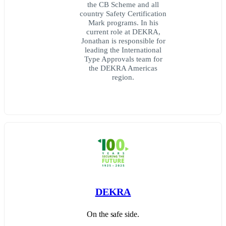
the CB Scheme and all
country Safety Certification
Mark programs. In his
current role at DEKRA,
Jonathan is responsible for
leading the International
Type Approvals team for
the DEKRA Americas
region.
DEKRA
On the safe side.