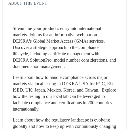
ABOUT THIS EVENT
Streamline your product's entry into international 
markets. Join us for an informative webinar on 
DEKRA's Global Market Access (GMA) services. 
Discover a strategic approach to the compliance 
lifecycle, including certificate management with 
DEKRA SolutionPro, model number considerations, and 
documentation management.
Learn about how to handle compliance across major 
markets via local testing in DEKRA USA for FCC, EU, 
ISED, UK, Japan, Mexico, Korea, and Taiwan.  Explore 
how the testing in our local lab can be leveraged to 
facilitate compliance and certifications in 200 countries 
internationally.
Learn about how the regulatory landscape is evolving 
globally and how to keep up with continuously changing 