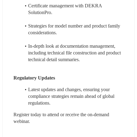
Certificate management with DEKRA 
SolutionPro.
Strategies for model number and product family 
considerations.
In-depth look at documentation management, 
including technical file construction and product 
technical detail summaries.
Regulatory Updates
Latest updates and changes, ensuring your 
compliance strategies remain ahead of global 
regulations.
Register today to attend or receive the on-demand 
webinar. 