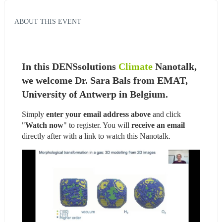
ABOUT THIS EVENT
In this DENSsolutions 
Climate
 Nanotalk, 
we welcome Dr. Sara Bals from EMAT, 
University of Antwerp in Belgium.
Simply 
enter your email address above
 and click 
"
Watch now
" to register. You will
 receive an email
directly after with a link to watch this Nanotalk.