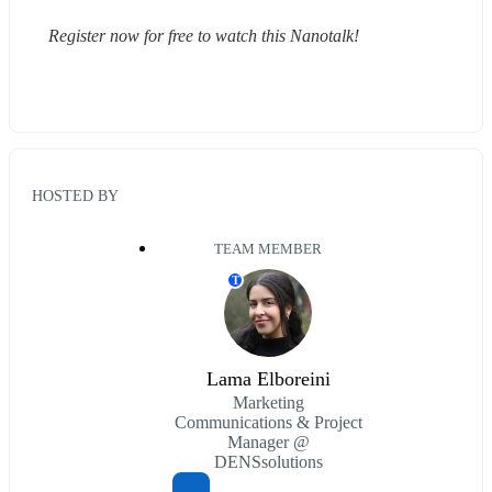
Register now for free to watch this Nanotalk!
HOSTED BY
TEAM MEMBER
T
Lama Elboreini
Marketing
Communications & Project
Manager @
DENSsolutions