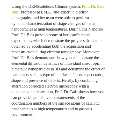
Using the DENSsolutions Climate system, 
Prof. Dr. Sara 
Bals
, Professor at EMAT and expert in electron 
tomography, and her team were able to perform a 
dynamic characterization of shape changes of metal 
nanoparticles at high temperatures. During this Nanotalk, 
Prof. Dr. Bals presents some of her team's recent 
experiments, which demonstrate the progress that can be 
obtained by accelerating both the acquisition and 
reconstruction during electron tomography. Moreover, 
Prof. Dr. Bals demonstrates how you can measure the 
elemental diffusion dynamics of individual anisotropic 
bimetallic nanoparticles in 3D and determine the effect of 
parameters such as type of interfacial facets, aspect ratio, 
shape and presence of defects. Finally, by combining 
aberration corrected electron microscopy with a 
quantitative interpretation, Prof. Dr. Bals shows how you 
can provide quantitative measurements of the 
coordination numbers of the surface atoms of catalytic 
nanoparticles at high temperatures and in gaseous 
environments.