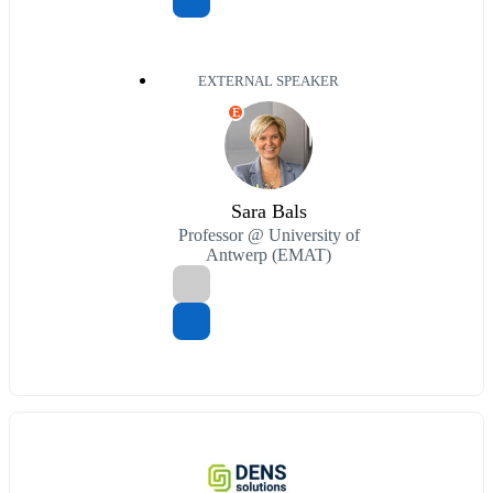
EXTERNAL SPEAKER
E
Sara Bals
Professor @ University of
Antwerp (EMAT)