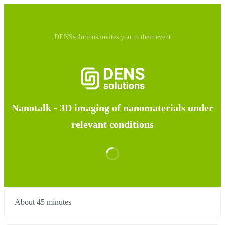
DENSsolutions invites you to their event
Nanotalk - 3D imaging of nanomaterials under
relevant conditions
About 45 minutes