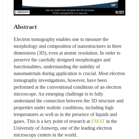
Abstract
Electron tomography enables one to measure the 
morphology and composition of nanostructures in three 
dimensions (3D), even at atomic resolution. In order to 
preserve the carefully designed morphologies and 
functionalities, understanding the stability of 
nanomaterials during application is crucial. Most electron 
tomography investigations, however, have been 
performed at the conventional conditions of an electron 
microscope. An emerging challenge is to fully 
understand the connection between the 3D structure and 
properties under realistic conditions, including high 
temperatures as well as in the presence of liquids and 
gases. This is a key point of research at 
EMAT
 in the 
University of Antwerp, one of the leading electron 
microscopy centers in the world.