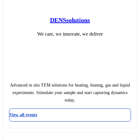
DENSsolutions
We care, we innovate, we deliver
Advanced in situ TEM solutions for heating, biasing, gas and liquid
experiments. Stimulate your sample and start capturing dynamics
today.
View all events