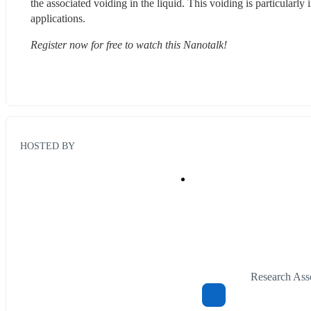
the associated voiding in the liquid. This voiding is particularly
applications.
Register now for free to watch this Nanotalk!
HOSTED BY
Research Ass