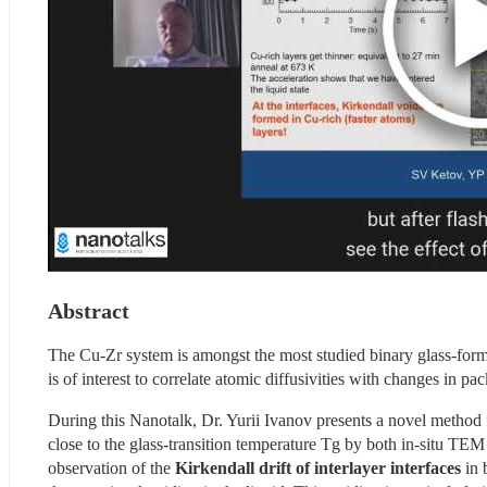
Abstract
The Cu-Zr system is amongst the most studied binary glass-formin
is of interest to correlate atomic diffusivities with changes in 
During this Nanotalk, Dr. Yurii Ivanov presents a novel method
close to the glass-transition temperature Tg by both in-situ TEM 
observation of the 
Kirkendall drift of interlayer interfaces 
in 