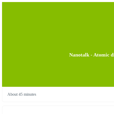
Nanotalk - Atomic di
About 45 minutes