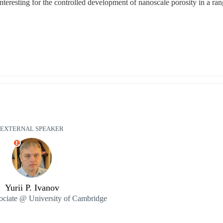
 interesting for the controlled development of nanoscale porosity in a rang
EXTERNAL SPEAKER
E
Yurii P. Ivanov
ociate @ University of Cambridge