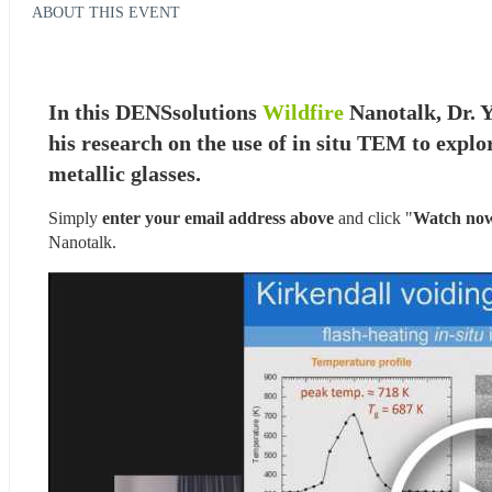
ABOUT THIS EVENT
In this DENSsolutions 
Wildfire
 Nanotalk, Dr. 
his research on the use of in situ TEM to explo
metallic glasses.
Simply 
enter your email address above
 and click "
Watch no
Nanotalk.