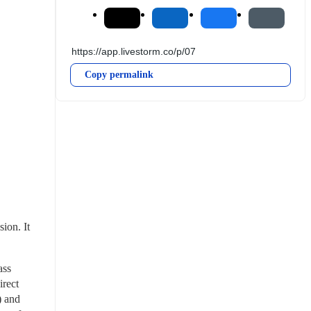
Copy permalink
on. It 
ss 
rect 
 and 