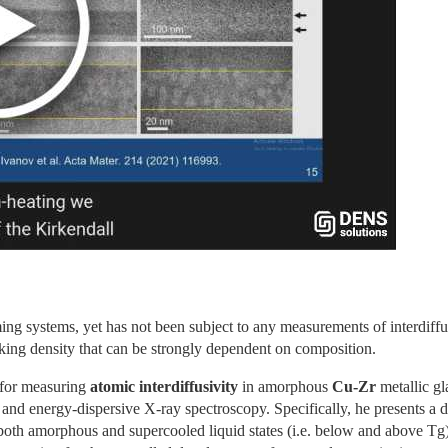
g systems, yet has not been subject to any measurements of interdiffusi
packing density that can be strongly dependent on composition.
 for measuring 
atomic interdiffusivity 
in amorphous 
Cu-Zr 
metallic gla
and energy-dispersive X-ray spectroscopy. Specifically, he presents a di
both amorphous and supercooled liquid states (i.e. below and above Tg)