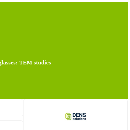
 glasses: TEM studies