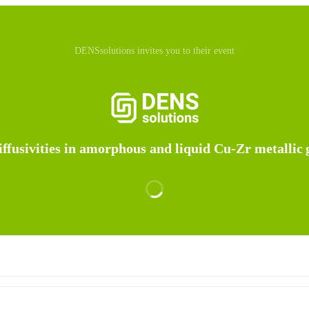
DENSsolutions invites you to their event
ffusivities in amorphous and liquid Cu-Zr metallic