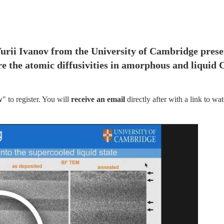
Yurii Ivanov from the University of Cambridge presen
re the atomic diffusivities in amorphous and liquid 
w
" to register. You will
 receive an email
 directly after with a link to wat