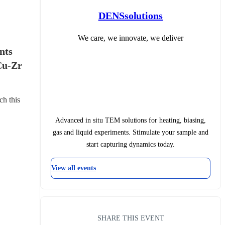
DENSsolutions
We care, we innovate, we deliver
ts 
Cu-Zr 
ch this 
Advanced in situ TEM solutions for heating, biasing,
gas and liquid experiments. Stimulate your sample and
start capturing dynamics today.
View all events
SHARE THIS EVENT