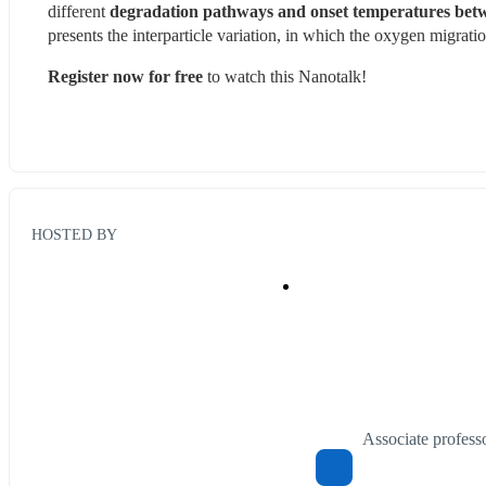
different 
degradation pathways and onset temperatures betwe
presents the interparticle variation, in which the oxygen migration
Register now for free
 to watch this Nanotalk!
HOSTED BY
Associate profes