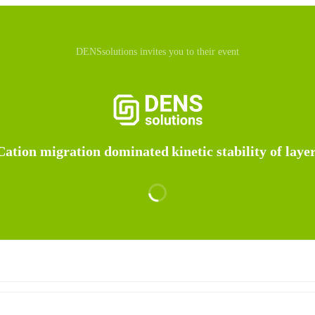
DENSsolutions invites you to their event
Cation migration dominated kinetic stability of laye