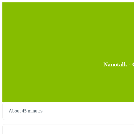
Nanotalk - 
About 45 minutes