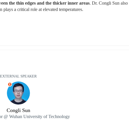
en the thin edges and the thicker inner areas
. Dr. Congli Sun also 
 plays a critical role at elevated temperatures.
EXTERNAL SPEAKER
E
Congli Sun
sor @ Wuhan University of Technology