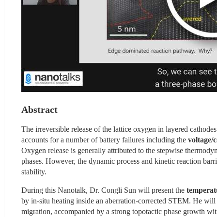
Abstract
The irreversible release of the lattice oxygen in layered cathodes 
accounts for a number of battery failures including the
 voltage/
Oxygen release is generally attributed to the stepwise thermodyna
phases. However, the dynamic process and kinetic reaction barrie
stability.
During this Nanotalk, Dr. Congli Sun will present the 
temperat
by in-situ heating inside an aberration-corrected STEM. He will 
migration, accompanied by a strong topotactic phase growth with 