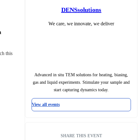
DENSsolutions
We care, we innovate, we deliver
 
ch this 
Advanced in situ TEM solutions for heating, biasing,
gas and liquid experiments. Stimulate your sample and
start capturing dynamics today.
View all events
SHARE THIS EVENT