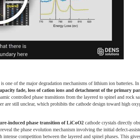
is one of the major degradation mechanisms of lithium ion batteries. In fa
capacity fade, loss of cation ions and detachment of the primary par
mic controlled phase transitions from the layered to spinel and rock sal
r are still unclear, which prohibits the cathode design toward high oxy
ure-induced phase transition of LiCoO2
 cathode crystals directly obs
reveal the phase evolution mechanism involving the initial defect-assist
intense competition between the layered and spinel phases. This gives r