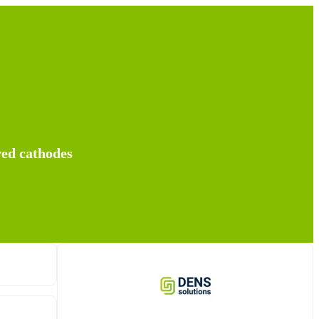
red cathodes