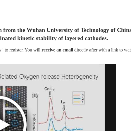
n from the Wuhan University of Technology of China
ated kinetic stability of layered cathodes.
w
" to register. You will
 receive an email
 directly after with a link to wat