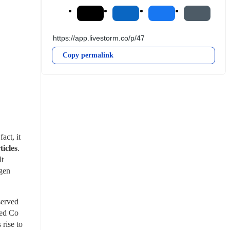
Copy permalink
ct, it 
ticles
. 
t 
gen 
erved 
ed Co 
ise to 