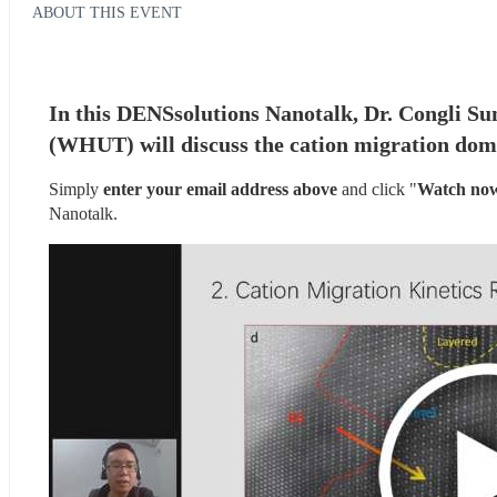
ABOUT THIS EVENT
In this DENSsolutions Nanotalk, Dr. Congli Su
(WHUT) will discuss the cation migration domin
Simply 
enter your email address above
 and click "
Watch no
Nanotalk.