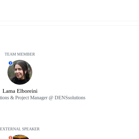
TEAM MEMBER
T
Lama Elboreini
ions & Project Manager @ DENSsolutions
EXTERNAL SPEAKER
E