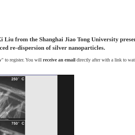
Xi Liu from the Shanghai Jiao Tong University presen
ed re-dispersion of silver nanoparticles.
w
" to register. You will
 receive an email
 directly after with a link to wat