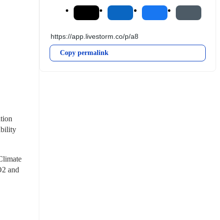
Copy permalink
ion 
ility 
Climate 
2 and 