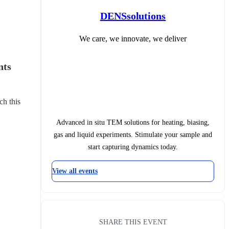
DENSsolutions
We care, we innovate, we deliver
ts 
ch this 
Advanced in situ TEM solutions for heating, biasing,
gas and liquid experiments. Stimulate your sample and
start capturing dynamics today.
View all events
SHARE THIS EVENT