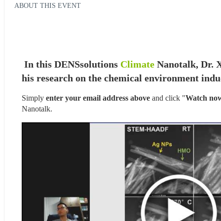
ABOUT THIS EVENT
In this DENSsolutions 
Climate
 Nanotalk, Dr. 
his research on the chemical environment induc
Simply 
enter your email address above
 and click "
Watch no
Nanotalk.