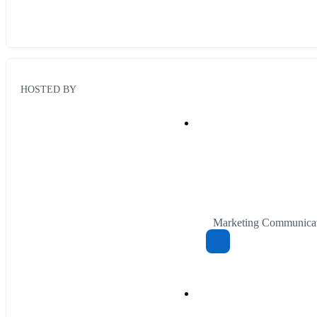
HOSTED BY
Marketing Communicat