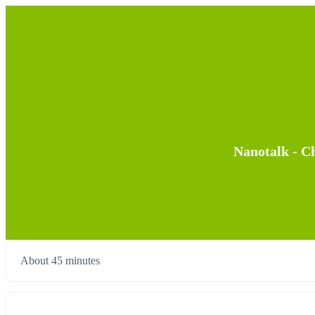
Nanotalk - Ch
About 45 minutes