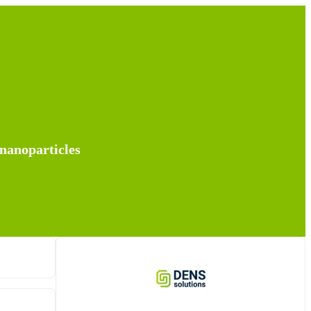
 nanoparticles