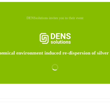
DENSsolutions invites you to their event
emical environment induced re-dispersion of silver