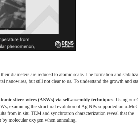
heir diameters are reduced to atomic scale. The formation and stabilizat
al nanowires, but still not clear to us. To understand the growth and stab
 atomic sliver wires (ASWs) via self-assembly techniques
. Using our 
ASWs, examining the structural evolution of Ag NPs supported on α-MnO
ts from in situ TEM and synchrotron characterization reveal that the 
en by molecular oxygen when annealing.