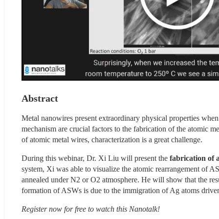
Abstract
Metal nanowires present extraordinary physical properties when t
mechanism are crucial factors to the fabrication of the atomic met
of atomic metal wires, characterization is a great challenge.
During this webinar, Dr. Xi Liu will present the
 fabrication of
system, Xi was able to visualize the atomic rearrangement of 
annealed under N2 or O2 atmosphere. He will show that the resul
formation of ASWs is due to the immigration of Ag atoms driv
Register now for free to watch this Nanotalk!