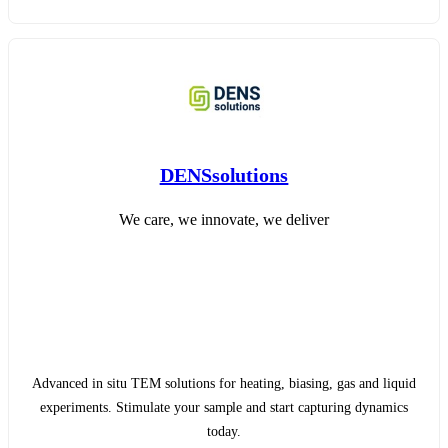
DENSsolutions
We care, we innovate, we deliver
Advanced in situ TEM solutions for heating, biasing, gas and liquid
experiments. Stimulate your sample and start capturing dynamics
today.