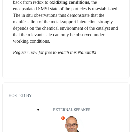
back from redox to 
oxidizing conditions
, the 
encapsulated SMSI state of the particles is re-established. 
The in situ observations thus demonstrate that the 
manifestation of the metal-support interaction strongly 
depends on the chemical environment of the catalyst and 
that the relevant state can only be observed under 
working conditions.
Register now for free to watch this Nanotalk!
HOSTED BY
EXTERNAL SPEAKER
E