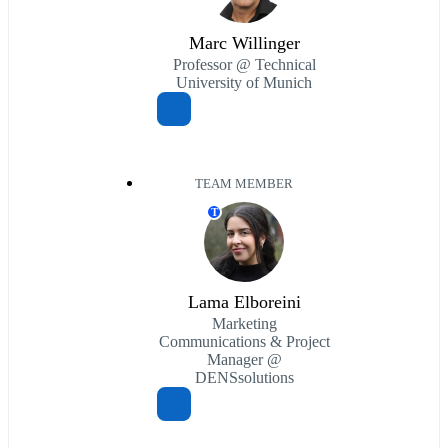
Marc Willinger
Professor @ Technical
University of Munich
TEAM MEMBER
T
Lama Elboreini
Marketing
Communications & Project
Manager @
DENSsolutions