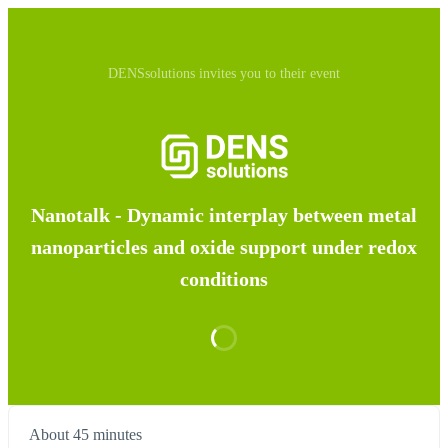
DENSsolutions invites you to their event
Nanotalk - Dynamic interplay between metal
nanoparticles and oxide support under redox
conditions
About 45 minutes