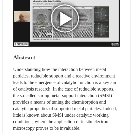
Abstract
Understanding how the interaction between metal 
particles, reducible support and a reactive environment 
leads to the emergence of catalytic function is a key aim 
of catalysis research. In the case of reducible supports, 
the so-called strong metal-support interaction (SMSI) 
provides a means of tuning the chemisorption and 
catalytic properties of supported metal particles. Indeed, 
little is known about SMSI under catalytic working 
conditions, where the application of in situ electron 
microscopy proves to be invaluable.