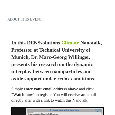
ABOUT THIS EVENT
In this DENSsolutions 
Climate
 Nanotalk, 
Professor at Technical University of 
Munich, Dr. Marc-Georg Willinger, 
presents his research on the dynamic 
interplay between nanoparticles and 
oxide support under redox conditions.
Simply 
enter your email address above
 and click 
"
Watch now
" to register. You will
 receive an email
directly after with a link to watch this Nanotalk.