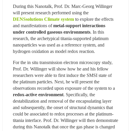
During this Nanotalk, Prof. Dr. Marc-Georg Willinger 
will present research performed using the 
DENSsolutions Climate system
 to explore the effects 
and manifestations of 
metal-support interactions 
under controlled gaseous environments
. In this 
research, the archetypical titania-supported platinum 
nanoparticles was used as a reference system, and 
hydrogen oxidation as model redox reaction.
For the in situ transmission electron microscopy study, 
Prof. Dr. Willinger will show how he and his fellow 
researchers were able to first induce the SMSI state of 
the platinum particles. Next, he will present the 
observations recorded upon exposure of the system to a 
redox-active environment
. Specifically, the 
destabilization and removal of the encapsulating layer 
and subsequently, the onset of structural dynamics that 
could be associated to redox processes at the platinum-
titania interface. Prof. Dr. Willinger will then demonstrate 
during this Nanotalk that once the gas phase is changed 