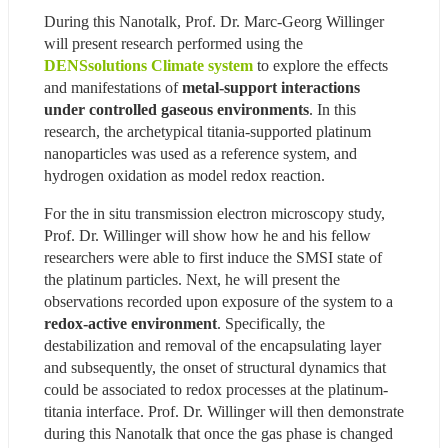
During this Nanotalk, Prof. Dr. Marc-Georg Willinger 
will present research performed using the 
DENSsolutions Climate system
 to explore the effects 
and manifestations of 
metal-support interactions 
under controlled gaseous environments
. In this 
research, the archetypical titania-supported platinum 
nanoparticles was used as a reference system, and 
hydrogen oxidation as model redox reaction.
For the in situ transmission electron microscopy study, 
Prof. Dr. Willinger will show how he and his fellow 
researchers were able to first induce the SMSI state of 
the platinum particles. Next, he will present the 
observations recorded upon exposure of the system to a 
redox-active environment
. Specifically, the 
destabilization and removal of the encapsulating layer 
and subsequently, the onset of structural dynamics that 
could be associated to redox processes at the platinum-
titania interface. Prof. Dr. Willinger will then demonstrate 
during this Nanotalk that once the gas phase is changed 