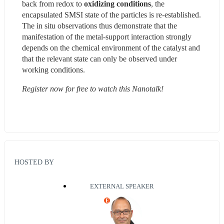
back from redox to 
oxidizing conditions
, the 
encapsulated SMSI state of the particles is re-established. 
The in situ observations thus demonstrate that the 
manifestation of the metal-support interaction strongly 
depends on the chemical environment of the catalyst and 
that the relevant state can only be observed under 
working conditions.
Register now for free to watch this Nanotalk!
HOSTED BY
EXTERNAL SPEAKER
E