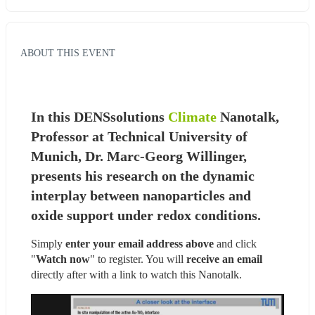
ABOUT THIS EVENT
In this DENSsolutions 
Climate
 Nanotalk, 
Professor at Technical University of 
Munich, Dr. Marc-Georg Willinger, 
presents his research on the dynamic 
interplay between nanoparticles and 
oxide support under redox conditions.
Simply 
enter your email address above
 and click 
"
Watch now
" to register. You will
 receive an email
directly after with a link to watch this Nanotalk.