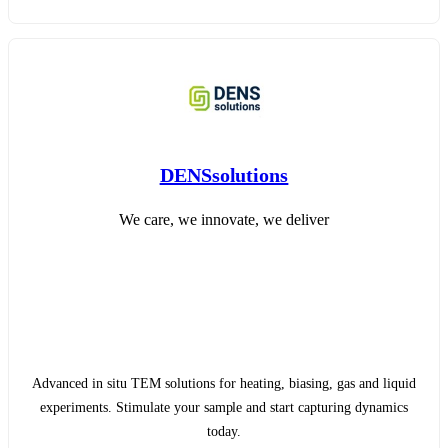
DENSsolutions
We care, we innovate, we deliver
Advanced in situ TEM solutions for heating, biasing, gas and liquid
experiments. Stimulate your sample and start capturing dynamics
today.