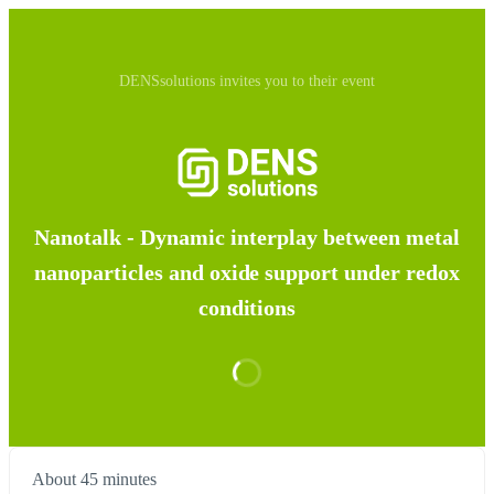
DENSsolutions invites you to their event
Nanotalk - Dynamic interplay between metal
nanoparticles and oxide support under redox
conditions
About 45 minutes