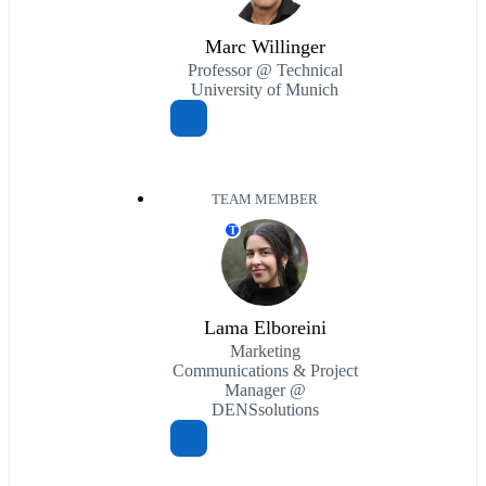
Marc Willinger
Professor @ Technical
University of Munich
TEAM MEMBER
T
Lama Elboreini
Marketing
Communications & Project
Manager @
DENSsolutions