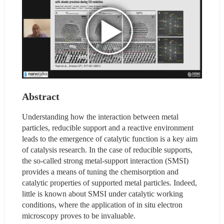
Abstract
Understanding how the interaction between metal 
particles, reducible support and a reactive environment 
leads to the emergence of catalytic function is a key aim 
of catalysis research. In the case of reducible supports, 
the so-called strong metal-support interaction (SMSI) 
provides a means of tuning the chemisorption and 
catalytic properties of supported metal particles. Indeed, 
little is known about SMSI under catalytic working 
conditions, where the application of in situ electron 
microscopy proves to be invaluable.