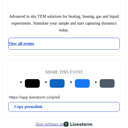
Advanced in situ TEM solutions for heating, biasing, gas and liquid
experiments. Stimulate your sample and start capturing dynamics
today.
View all events
SHARE THIS EVENT
Copy permalink
Host webinars on