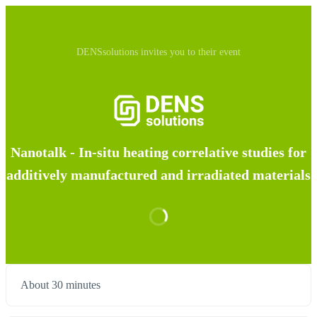
DENSsolutions invites you to their event
Nanotalk - In-situ heating correlative studies for
additively manufactured and irradiated materials
About 30 minutes