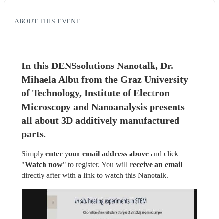
ABOUT THIS EVENT
In this DENSsolutions Nanotalk, Dr. 
Mihaela Albu from the Graz University 
of Technology, Institute of Electron 
Microscopy and Nanoanalysis presents 
all about 3D additively manufactured 
parts.
Simply 
enter your email address above
 and click 
"
Watch now
" to register. You will
 receive an email
directly after with a link to watch this Nanotalk.