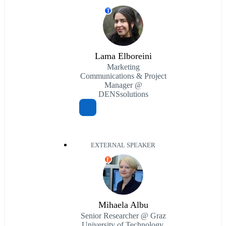
T
Lama Elboreini
Marketing
Communications & Project
Manager @
DENSsolutions
EXTERNAL SPEAKER
E
Mihaela Albu
Senior Researcher @ Graz
University of Technology,