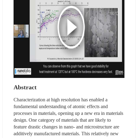
Abstract
Characterization at high resolution has enabled a 
fundamental understanding of atomic effects and 
processes in materials, opening up a new era in materials 
design. One category of materials that are likely to 
feature drastic changes in nano- and microstructure are 
additively manufactured materials. This relatively new 