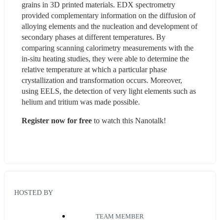
grains in 3D printed materials. EDX spectrometry 
provided complementary information on the diffusion of 
alloying elements and the nucleation and development of 
secondary phases at different temperatures. By 
comparing scanning calorimetry measurements with the 
in-situ heating studies, they were able to determine the 
relative temperature at which a particular phase 
crystallization and transformation occurs. Moreover, 
using EELS, the detection of very light elements such as 
helium and tritium was made possible.
Register now for free
 to watch this Nanotalk!
HOSTED BY
TEAM MEMBER