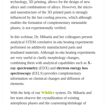
technology, 3D printing, allows for the design of new 
alloys and combinations of alloys. However, the micro- 
and nanostructure of the 3D printed parts is strongly 
influenced by the fast cooling process, which although 
enables the formation of complementary metastable 
phases, is not experimentally verified.
In this webinar, Dr. Mihaela and her colleagues present 
analytical STEM correlative in-situ heating experiments 
performed on additively manufactured parts and 
irradiated materials. Although in-situ heating experiments 
are very useful to clarify morphology changes, 
combining them with analytical capabilities such as 
X-
ray spectrometry
 (EDX) and 
electron energy loss 
spectroscopy
 (EELS) provides complementary 
information on chemical changes and diffusion of 
elements.
With the help of our 
Wildfire
 system, Dr. Mihaela and 
her team observe the crystallization of existing 
amorphous phases and the coarsening/shrinkage of 