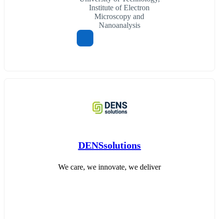
Institute of Electron
Microscopy and
Nanoanalysis
DENSsolutions
We care, we innovate, we deliver