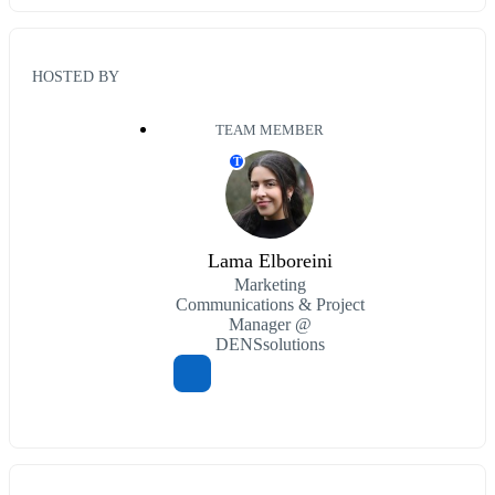
HOSTED BY
TEAM MEMBER
T
Lama Elboreini
Marketing
Communications & Project
Manager @
DENSsolutions