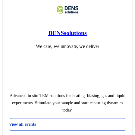
DENSsolutions
We care, we innovate, we deliver
Advanced in situ TEM solutions for heating, biasing, gas and liquid
experiments. Stimulate your sample and start capturing dynamics
today.
View all events