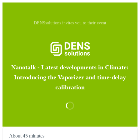
DENSsolutions invites you to their event
Nanotalk - Latest developments in Climate:
Introducing the Vaporizer and time-delay
calibration
About 45 minutes