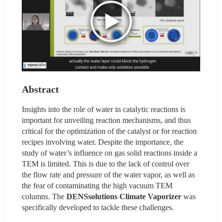
Abstract
Insights into the role of water in catalytic reactions is 
important for unveiling reaction mechanisms, and thus 
critical for the optimization of the catalyst or for reaction 
recipes involving water. Despite the importance, the 
study of water’s influence on gas solid reactions inside a 
TEM is limited. This is due to the lack of control over 
the flow rate and pressure of the water vapor, as well as 
the fear of contaminating the high vacuum TEM 
columns. The 
DENSsolutions Climate Vaporizer 
was 
specifically developed to tackle these challenges.