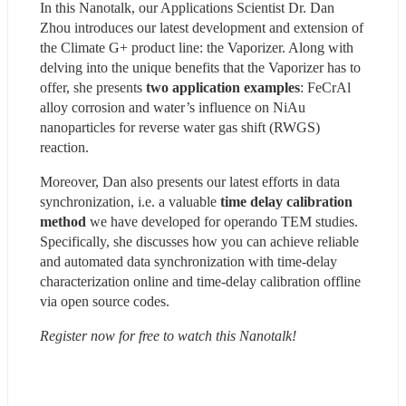
In this Nanotalk, our Applications Scientist Dr. Dan 
Zhou introduces our latest development and extension of 
the Climate G+ product line: the Vaporizer. Along with 
delving into the unique benefits that the Vaporizer has to 
offer, she presents 
two application examples
: FeCrAl 
alloy corrosion and water’s influence on NiAu 
nanoparticles for reverse water gas shift (RWGS) 
reaction.
Moreover, Dan also presents our latest efforts in data 
synchronization, i.e. a valuable 
time delay calibration 
method 
we have developed for operando TEM studies. 
Specifically, she discusses how you can achieve reliable 
and automated data synchronization with time-delay 
characterization online and time-delay calibration offline 
via open source codes.
Register now for free to watch this Nanotalk!