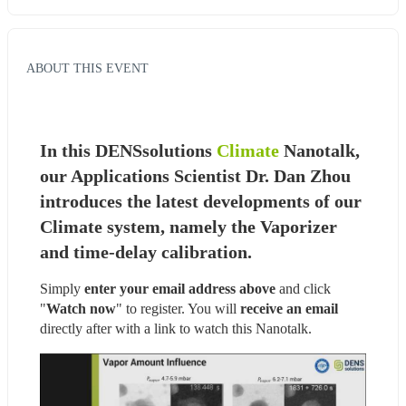
ABOUT THIS EVENT
In this DENSsolutions 
Climate
 Nanotalk, 
our Applications Scientist Dr. Dan Zhou 
introduces the latest developments of our 
Climate system, namely the Vaporizer 
and time-delay calibration.
Simply 
enter your email address above
 and click 
"
Watch now
" to register. You will
 receive an email
directly after with a link to watch this Nanotalk.