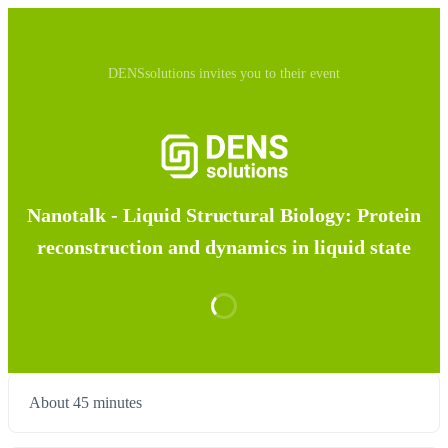
DENSsolutions invites you to their event
Nanotalk - Liquid Structural Biology: Protein
reconstruction and dynamics in liquid state
About 45 minutes