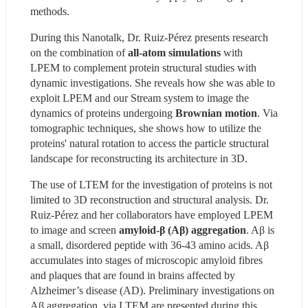
methods.
During this Nanotalk, Dr. Ruiz-Pérez presents research 
on the combination of 
all-atom simulations 
with 
LPEM to complement protein structural studies with 
dynamic investigations. She reveals how she was able to 
exploit LPEM and our Stream system to image the 
dynamics of proteins undergoing 
Brownian motion
. Via 
tomographic techniques, she shows how to utilize the 
proteins' natural rotation to access the particle structural 
landscape for reconstructing its architecture in 3D.
The use of LTEM for the investigation of proteins is not 
limited to 3D reconstruction and structural analysis. Dr. 
Ruiz-Pérez and her collaborators have employed LPEM 
to image and screen
 amyloid-β (Aβ) aggregation
. Aβ is 
a small, disordered peptide with 36-43 amino acids. Aβ 
accumulates into stages of microscopic amyloid fibres 
and plaques that are found in brains affected by 
Alzheimer’s disease (AD). Preliminary investigations on 
Aβ aggregation, via LTEM are presented during this 