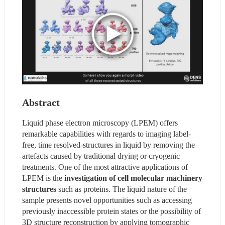
Abstract
Liquid phase electron microscopy (LPEM) offers 
remarkable capabilities with regards to imaging label-
free, time resolved-structures in liquid by removing the 
artefacts caused by traditional drying or cryogenic 
treatments. One of the most attractive applications of 
LPEM is the 
investigation of cell molecular machinery 
structures 
such as proteins. The liquid nature of the 
sample presents novel opportunities such as accessing 
previously inaccessible protein states or the possibility of 
3D structure reconstruction by applying tomographic 