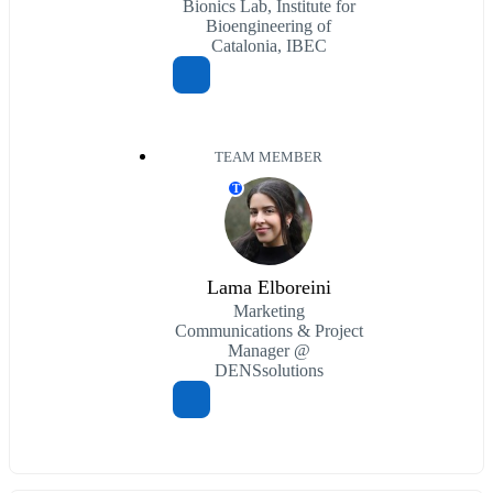
Bionics Lab, Institute for
Bioengineering of
Catalonia, IBEC
TEAM MEMBER
T
Lama Elboreini
Marketing
Communications & Project
Manager @
DENSsolutions