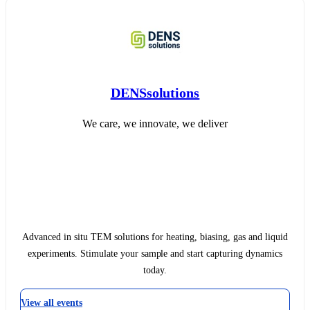
DENSsolutions
We care, we innovate, we deliver
Advanced in situ TEM solutions for heating, biasing, gas and liquid
experiments. Stimulate your sample and start capturing dynamics
today.
View all events