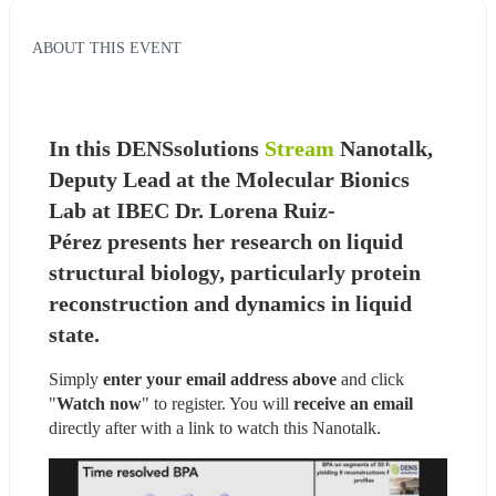
ABOUT THIS EVENT
In this DENSsolutions 
Stream
Nanotalk, 
Deputy Lead at the Molecular Bionics 
Lab at IBEC Dr. Lorena Ruiz-
Pérez presents her research on liquid 
structural biology, particularly protein 
reconstruction and dynamics in liquid 
state.
Simply 
enter your email address above
 and click 
"
Watch now
" to register. You will
 receive an email
directly after with a link to watch this Nanotalk.