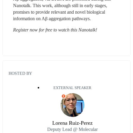
Nanotalk. This work, although still in early stages, 
promises to provide relevant and novel biological 
information on Aβ aggregation pathways.
Register now for free to watch this Nanotalk!
HOSTED BY
EXTERNAL SPEAKER
E
Lorena Ruiz-Perez
Deputy Lead @ Molecular