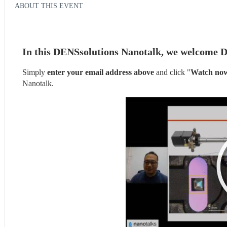
ABOUT THIS EVENT
In this DENSsolutions Nanotalk, we welcome D
Simply 
enter your email address above
 and click "
Watch no
Nanotalk.