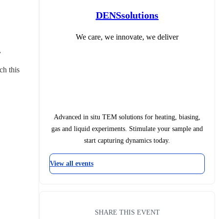
DENSsolutions
We care, we innovate, we deliver
.
ch this 
Advanced in situ TEM solutions for heating, biasing,
gas and liquid experiments. Stimulate your sample and
start capturing dynamics today.
View all events
SHARE THIS EVENT