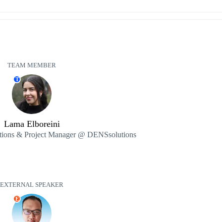
TEAM MEMBER
T
Lama Elboreini
ions & Project Manager @ DENSsolutions
EXTERNAL SPEAKER
E