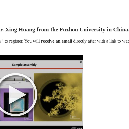
r. Xing Huang from the Fuzhou University in China
w
" to register. You will
 receive an email
 directly after with a link to wat