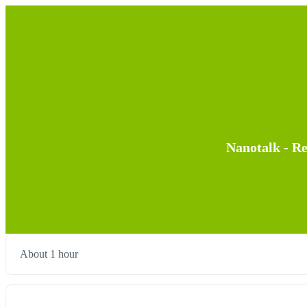
Nanotalk - R
About 1 hour