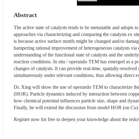
Abstract
The active state of catalysts tends to be metastable and adopts t
approaches via characterizing and comparing the catalysts ex situ 
is because active surface motifs might be changed and/or damaged
hampering rational improvement of heterogeneous catalysts via esta
understanding of the functional state of catalysts and the underly
reaction conditions. In situ / operando TEM has emerged as a 
changes of catalysts. It can provide real-time, spatially-resolved 
simultaneously under relevant conditions, thus allowing direct e
Dr. Xing will show the use of operando TEM to characterize the a
(HOR). Particle dynamics induced by interaction between copper
how chemical potential influences particle size, shape and dynami
Finally, he will extend the discussion from model HOR (on Cu) t
Register now for free to deepen your knowledge about the redox