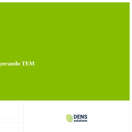
 Operando TEM