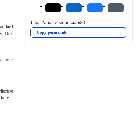
andard 
Copy permalink
. This 
ynamic 
 
iscuss 
vity. 