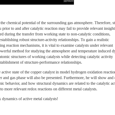
o the chemical potential of the surrounding gas atmosphere. Therefore, st
prior to and after catalytic reaction may fail to provide relevant insights
 during the transfer from working state to non-catalytic conditions, 
blishing robust structure-activity relationships. To gain a realistic 
ing reaction mechanisms, it is vital to examine catalysts under relevant 
powerful method for studying the atmosphere and temperature induced d
atomic structures of working catalysts while detecting catalytic activity 
stablishment of structure-performance relationships.
ctive state of the copper catalyst in model hydrogen oxidation reaction
 and gas phase will also be presented. Furthermore, he will show and d
c behavior, and how structural dynamics are related to the catalytic acti
o more relevant redox reactions on different metal catalysts.
 dynamics of active metal catalysts!