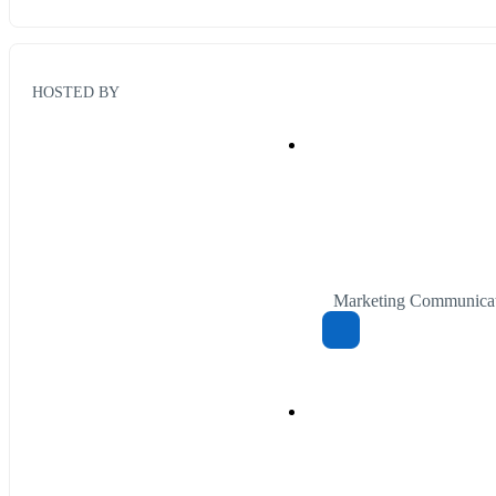
HOSTED BY
Marketing Communicat