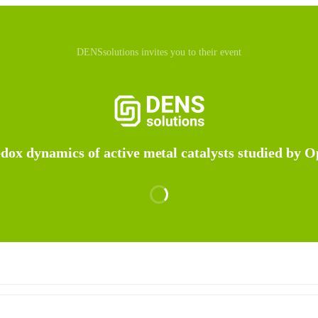
DENSsolutions invites you to their event
edox dynamics of active metal catalysts studied by