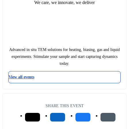
We care, we innovate, we deliver
Advanced in situ TEM solutions for heating, biasing, gas and liquid
experiments. Stimulate your sample and start capturing dynamics
today.
View all events
SHARE THIS EVENT