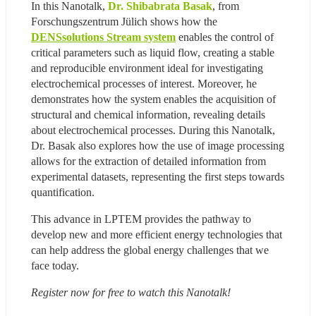
In this Nanotalk, 
Dr. Shibabrata Basak
, from 
Forschungszentrum Jülich shows how the 
DENSsolutions Stream system
 enables the control of 
critical parameters such as liquid flow, creating a stable 
and reproducible environment ideal for investigating 
electrochemical processes of interest. Moreover, he 
demonstrates how the system enables the acquisition of 
structural and chemical information, revealing details 
about electrochemical processes. During this Nanotalk, 
Dr. Basak also explores how the use of image processing 
allows for the extraction of detailed information from 
experimental datasets, representing the first steps towards 
quantification.
This advance in LPTEM provides the pathway to 
develop new and more efficient energy technologies that 
can help address the global energy challenges that we 
face today.
Register now for free to watch this Nanotalk!