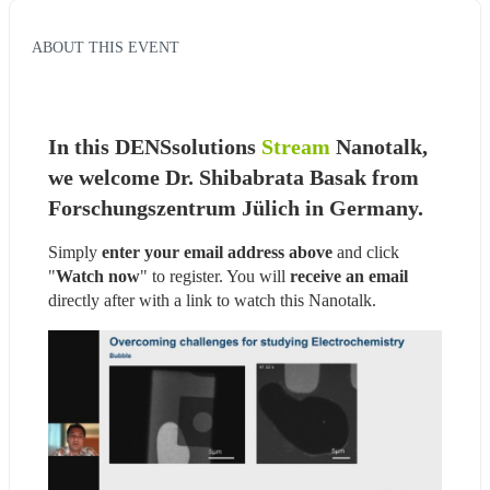
ABOUT THIS EVENT
In this DENSsolutions 
Stream
 Nanotalk, 
we welcome Dr. Shibabrata Basak from 
Forschungszentrum Jülich in Germany.
Simply 
enter your email address above
 and click 
"
Watch now
" to register. You will
 receive an email
directly after with a link to watch this Nanotalk.