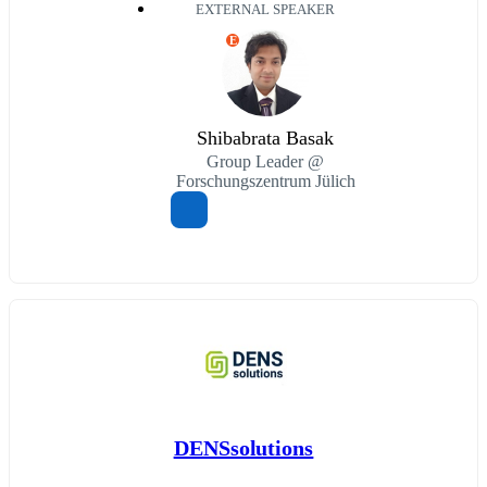
EXTERNAL SPEAKER
E
Shibabrata Basak
Group Leader @
Forschungszentrum Jülich
DENSsolutions