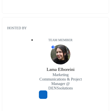
HOSTED BY
TEAM MEMBER
T
Lama Elboreini
Marketing
Communications & Project
Manager @
DENSsolutions