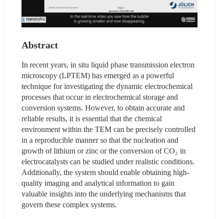
Abstract
In recent years, in situ liquid phase transmission electron 
microscopy (LPTEM) has emerged as a powerful 
technique for investigating the dynamic electrochemical 
processes that occur in electrochemical storage and 
conversion systems. However, to obtain accurate and 
reliable results, it is essential that the chemical 
environment within the TEM can be precisely controlled 
in a reproducible manner so that the nucleation and 
growth of lithium or zinc or the conversion of CO₂ in 
electrocatalysts can be studied under realistic conditions. 
Additionally, the system should enable obtaining high-
quality imaging and analytical information to gain 
valuable insights into the underlying mechanisms that 
govern these complex systems.