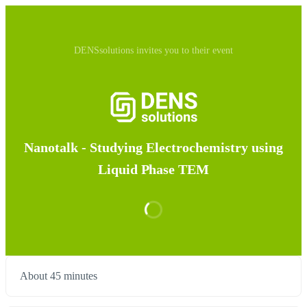
DENSsolutions invites you to their event
Nanotalk - Studying Electrochemistry using
Liquid Phase TEM
About 45 minutes