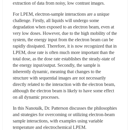
extraction of data from noisy, low contrast images.
For LPEM, electron-sample interactions are a unique 
challenge. Firstly, all liquids will undergo some 
degradation when exposed to an electron beam, even at 
very low doses. However, due to the high mobility of the 
system, the energy input from the electron beam can be 
rapidly dissipated. Therefore, it is now recognized that in 
LPEM, dose rate is often much more important than the 
total dose, as the dose rate establishes the steady-state of 
the energy input/output. Secondly, the sample is 
inherently dynamic, meaning that changes to the 
structure with sequential images are not necessarily 
directly related to the interaction with the electron beam, 
although the electron beam is likely to have some effect 
on all dynamic processes.
In this Nanotalk, Dr. Patterson discusses the philosophies 
and strategies for overcoming or utilizing electron-beam 
sample interactions, with examples using variable 
temperature and electrochemical LPEM.