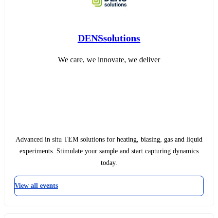
DENSsolutions
We care, we innovate, we deliver
Advanced in situ TEM solutions for heating, biasing, gas and liquid
experiments. Stimulate your sample and start capturing dynamics
today.
View all events