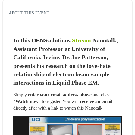
ABOUT THIS EVENT
In this DENSsolutions 
Stream
 Nanotalk, 
Assistant Professor at University of 
California, Irvine, Dr. Joe Patterson, 
presents his research on the love-hate 
relationship of electron beam sample 
interactions in Liquid Phase EM.
Simply 
enter your email address above
 and click 
"
Watch now
" to register. You will
 receive an email
directly after with a link to watch this Nanotalk.