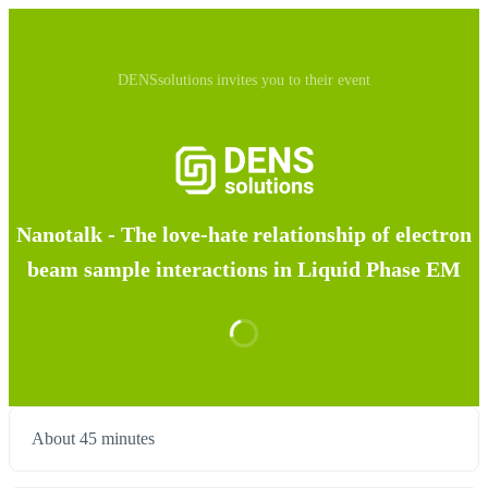
DENSsolutions invites you to their event
Nanotalk - The love-hate relationship of electron
beam sample interactions in Liquid Phase EM
About 45 minutes