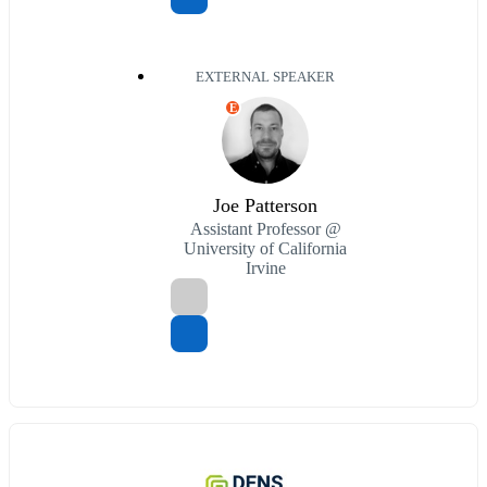
EXTERNAL SPEAKER
E
Joe Patterson
Assistant Professor @
University of California
Irvine