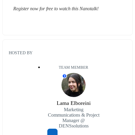
Register now for free to watch this Nanotalk!
HOSTED BY
TEAM MEMBER
T
Lama Elboreini
Marketing
Communications & Project
Manager @
DENSsolutions