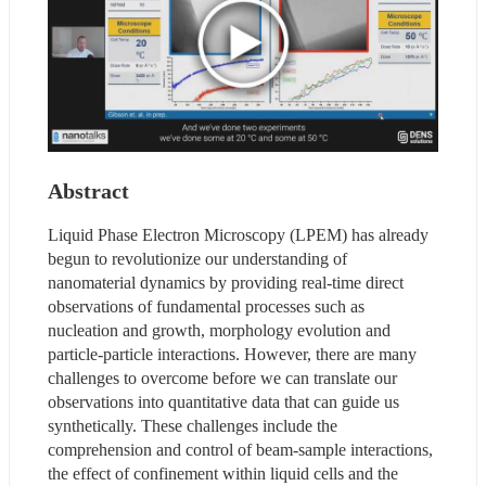
Abstract
Liquid Phase Electron Microscopy (LPEM) has already 
begun to revolutionize our understanding of 
nanomaterial dynamics by providing real-time direct 
observations of fundamental processes such as 
nucleation and growth, morphology evolution and 
particle-particle interactions. However, there are many 
challenges to overcome before we can translate our 
observations into quantitative data that can guide us 
synthetically. These challenges include the 
comprehension and control of beam-sample interactions, 
the effect of confinement within liquid cells and the 