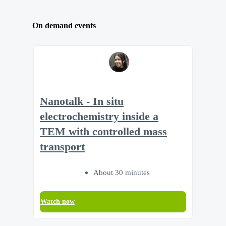
On demand events
Nanotalk - In situ
electrochemistry inside a
TEM with controlled mass
transport
About 30 minutes
Watch now