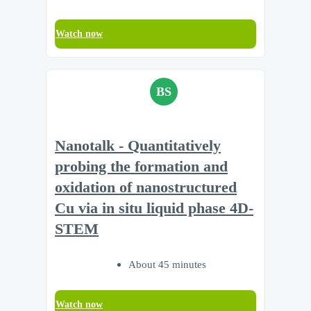
Watch now
BS
Nanotalk - Quantitatively
probing the formation and
oxidation of nanostructured
Cu via in situ liquid phase 4D-
STEM
About 45 minutes
Watch now