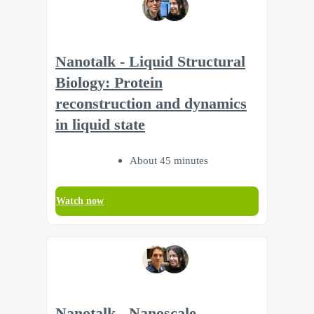
Nanotalk - Liquid Structural
Biology: Protein
reconstruction and dynamics
in liquid state
About 45 minutes
Watch now
Nanotalk - Nanoscale