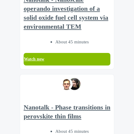
operando investigation of a
solid oxide fuel cell system via
environmental TEM
About 45 minutes
Watch now
Nanotalk - Phase transitions in
perovskite thin films
About 45 minutes