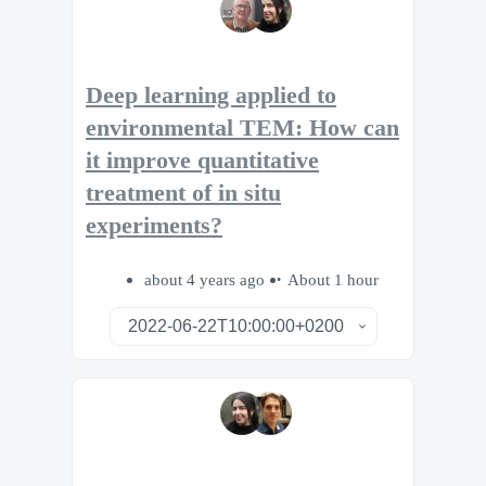
Deep learning applied to
environmental TEM: How can
it improve quantitative
treatment of in situ
experiments?
about 4 years ago
About 1 hour