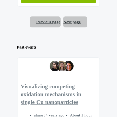
Previous page
Next page
Past events
Visualizing competing
oxidation mechanisms in
single Cu nanoparticles
almost 4 years ago
About 1 hour