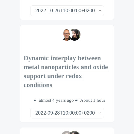
Dynamic interplay between
metal nanoparticles and oxide
support under redox
conditions
almost 4 years ago
About 1 hour