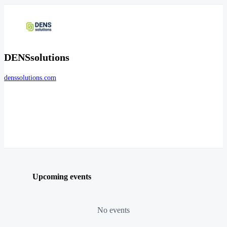
DENSsolutions
denssolutions.com
Upcoming events
No events