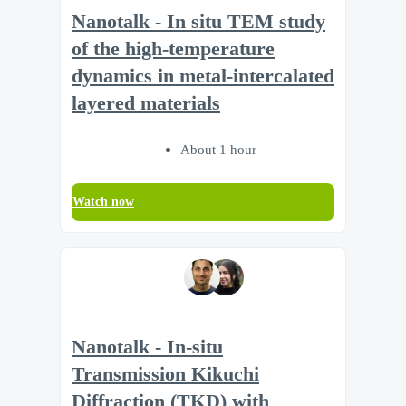
Nanotalk - In situ TEM study
of the high-temperature
dynamics in metal-intercalated
layered materials
About 1 hour
Watch now
Nanotalk - In-situ
Transmission Kikuchi
Diffraction (TKD) with