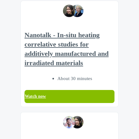
Nanotalk - In-situ heating
correlative studies for
additively manufactured and
irradiated materials
About 30 minutes
Watch now