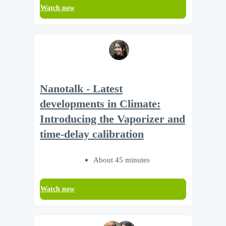
Watch now
Nanotalk - Latest
developments in Climate:
Introducing the Vaporizer and
time-delay calibration
About 45 minutes
Watch now