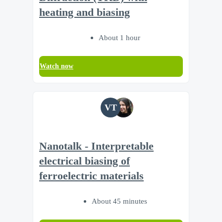
heating and biasing
About 1 hour
Watch now
VT
Nanotalk - Interpretable
electrical biasing of
ferroelectric materials
About 45 minutes