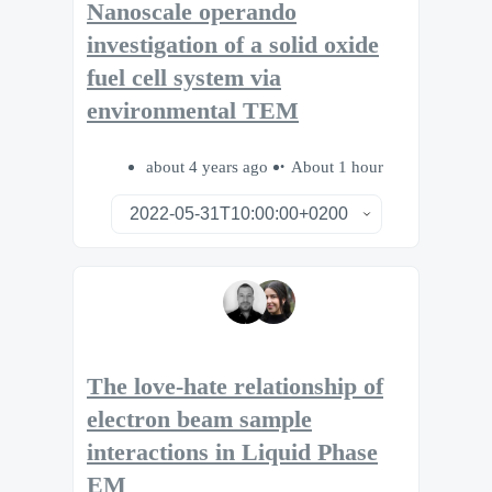
Nanoscale operando
investigation of a solid oxide
fuel cell system via
environmental TEM
about 4 years ago
About 1 hour
The love-hate relationship of
electron beam sample
interactions in Liquid Phase
EM