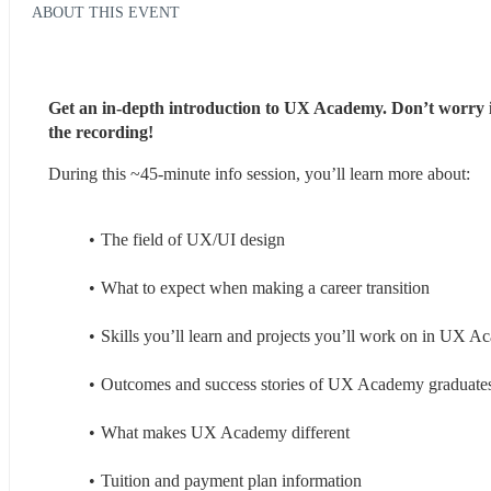
ABOUT THIS EVENT
Get an in-depth introduction to UX Academy. Don’t worry if y
the recording!
During this ~45-minute info session, you’ll learn more about:
The field of UX/UI design
What to expect when making a career transition
Skills you’ll learn and projects you’ll work on in UX 
Outcomes and success stories of UX Academy graduate
What makes UX Academy different
Tuition and payment plan information