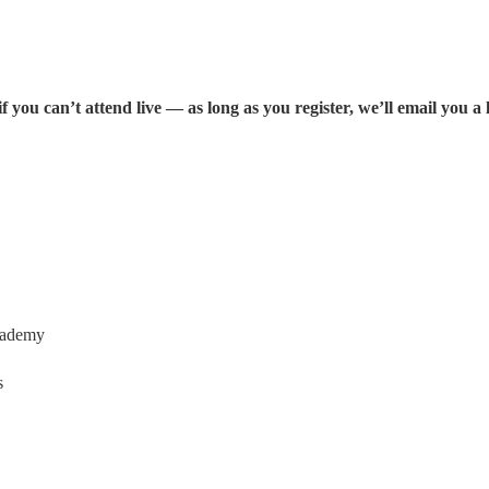
ou can’t attend live — as long as you register, we’ll email you a l
Academy
s