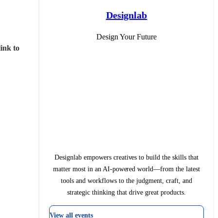
Designlab
Design Your Future
ink to 
Designlab empowers creatives to build the skills that
matter most in an AI-powered world—from the latest
tools and workflows to the judgment, craft, and
strategic thinking that drive great products.
View all events