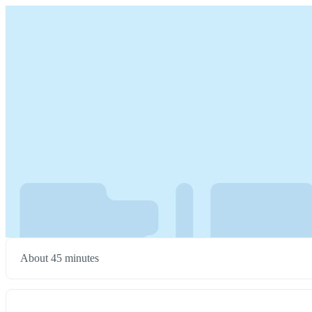
About 45 minutes