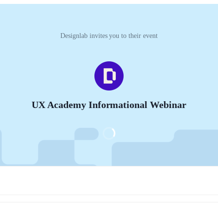
Designlab invites you to their event
UX Academy Informational Webinar