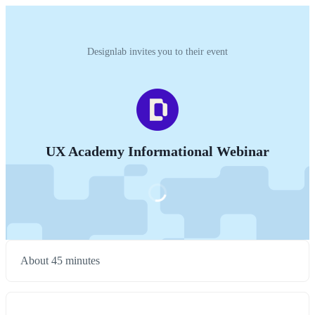
Designlab invites you to their event
UX Academy Informational Webinar
About 45 minutes