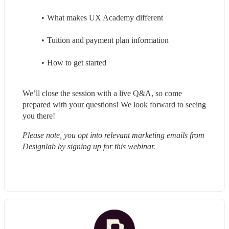
What makes UX Academy different
Tuition and payment plan information
How to get started
We’ll close the session with a live Q&A, so come 
prepared with your questions! We look forward to seeing 
you there!
Please note, you opt into relevant marketing emails from 
Designlab by signing up for this webinar.