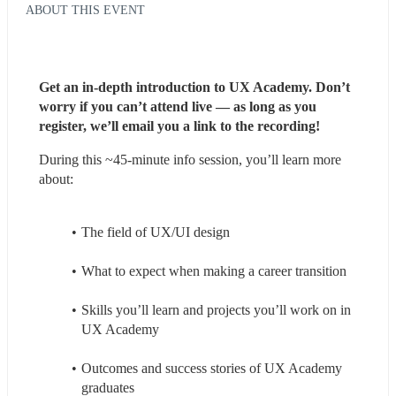
ABOUT THIS EVENT
Get an in-depth introduction to UX Academy. Don’t 
worry if you can’t attend live — as long as you 
register, we’ll email you a link to the recording!
During this ~45-minute info session, you’ll learn more 
about:
The field of UX/UI design
What to expect when making a career transition
Skills you’ll learn and projects you’ll work on in 
UX Academy
Outcomes and success stories of UX Academy 
graduates