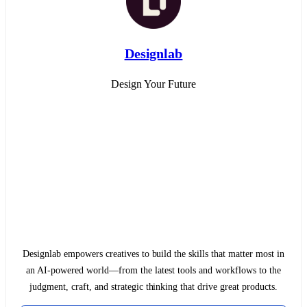
Designlab
Design Your Future
Designlab empowers creatives to build the skills that matter most in
an AI-powered world—from the latest tools and workflows to the
judgment, craft, and strategic thinking that drive great products.