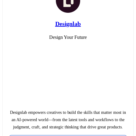
Designlab
Design Your Future
Designlab empowers creatives to build the skills that matter most in
an AI-powered world—from the latest tools and workflows to the
judgment, craft, and strategic thinking that drive great products.