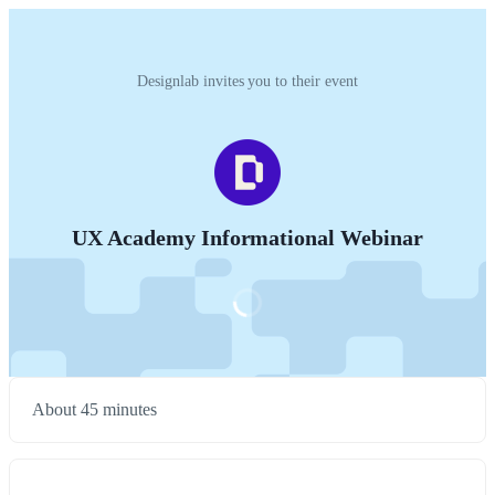
Designlab invites you to their event
UX Academy Informational Webinar
About 45 minutes