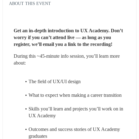
ABOUT THIS EVENT
Get an in-depth introduction to UX Academy. Don’t 
worry if you can’t attend live — as long as you 
register, we’ll email you a link to the recording!
During this ~45-minute info session, you’ll learn more 
about:
The field of UX/UI design
What to expect when making a career transition
Skills you’ll learn and projects you’ll work on in 
UX Academy
Outcomes and success stories of UX Academy 
graduates