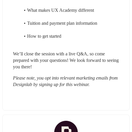
What makes UX Academy different
Tuition and payment plan information
How to get started
We’ll close the session with a live Q&A, so come 
prepared with your questions! We look forward to seeing 
you there!
Please note, you opt into relevant marketing emails from 
Designlab by signing up for this webinar.