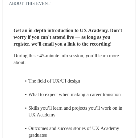
ABOUT THIS EVENT
Get an in-depth introduction to UX Academy. Don’t 
worry if you can’t attend live — as long as you 
register, we’ll email you a link to the recording!
During this ~45-minute info session, you’ll learn more 
about:
The field of UX/UI design
What to expect when making a career transition
Skills you’ll learn and projects you’ll work on in 
UX Academy
Outcomes and success stories of UX Academy 
graduates