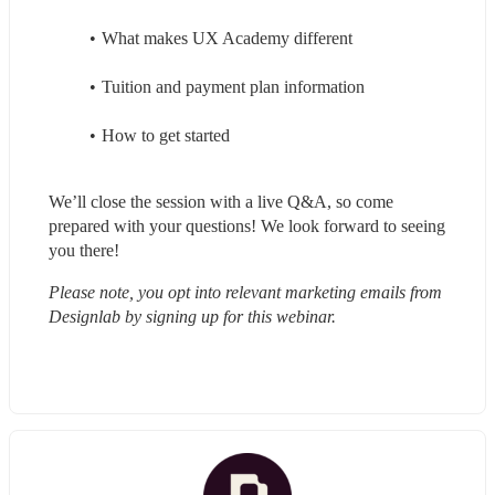
What makes UX Academy different
Tuition and payment plan information
How to get started
We’ll close the session with a live Q&A, so come 
prepared with your questions! We look forward to seeing 
you there!
Please note, you opt into relevant marketing emails from 
Designlab by signing up for this webinar.