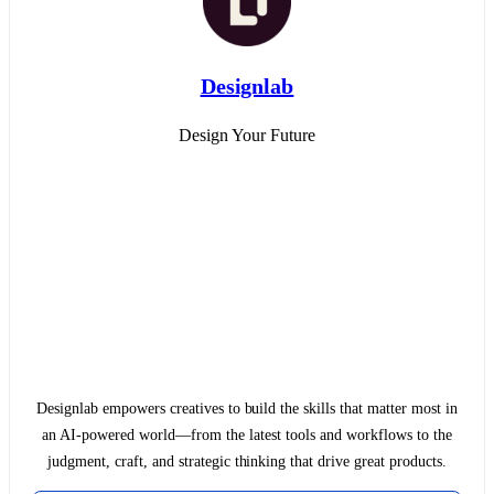
Designlab
Design Your Future
Designlab empowers creatives to build the skills that matter most in
an AI-powered world—from the latest tools and workflows to the
judgment, craft, and strategic thinking that drive great products.