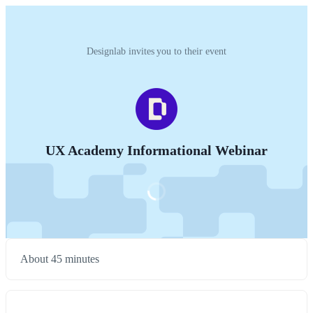
Designlab invites you to their event
UX Academy Informational Webinar
About 45 minutes