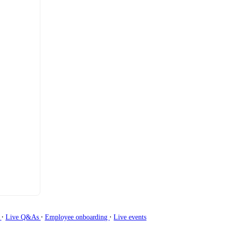
∙
∙
∙
g
Live Q&As
Employee onboarding
Live events