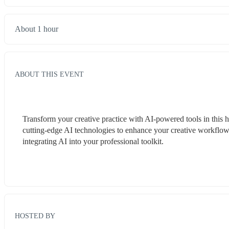
About 1 hour
ABOUT THIS EVENT
Transform your creative practice with AI-powered tools in thi
cutting-edge AI technologies to enhance your creative workflow
integrating AI into your professional toolkit.
HOSTED BY