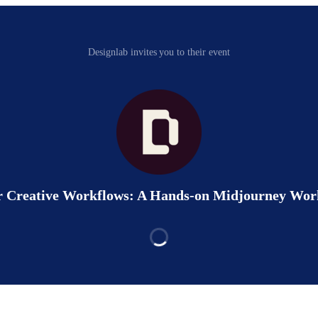
Designlab invites you to their event
r Creative Workflows: A Hands-on Midjourney Wo