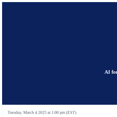
AI fo
Tuesday, March 4 2025 at 1:00 pm (EST)