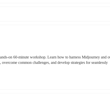
s hands-on 60-minute workshop. Learn how to harness Midjourney and ot
, overcome common challenges, and develop strategies for seamlessly 