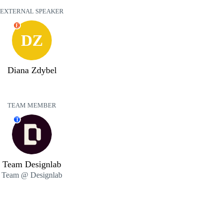
EXTERNAL SPEAKER
E
DZ
Diana Zdybel
TEAM MEMBER
T
Team Designlab
Team @ Designlab