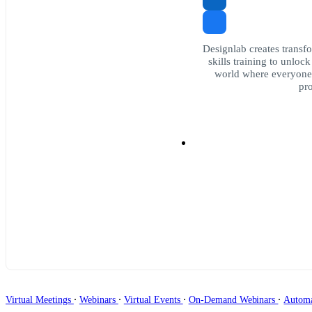
Designlab creates transfo
skills training to unloc
world where everyone 
pro
∙
∙
∙
∙
Virtual Meetings
Webinars
Virtual Events
On-Demand Webinars
Autom