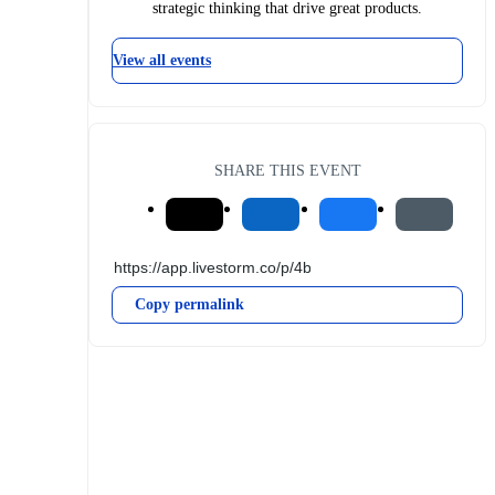
strategic thinking that drive great products.
View all events
SHARE THIS EVENT
Copy permalink