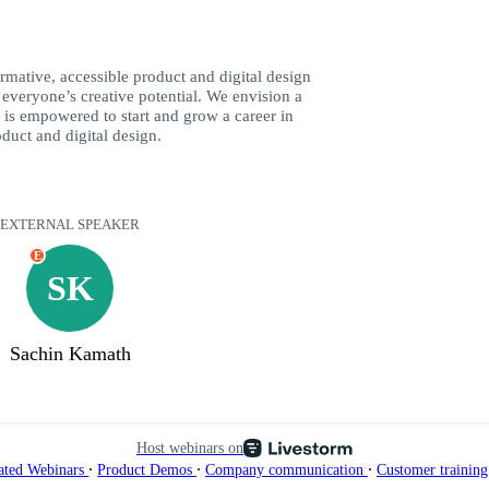
rmative, accessible product and digital design
k everyone’s creative potential. We envision a
is empowered to start and grow a career in
duct and digital design.
EXTERNAL SPEAKER
E
SK
Sachin Kamath
Host webinars on
∙
∙
∙
ated Webinars
Product Demos
Company communication
Customer trainin