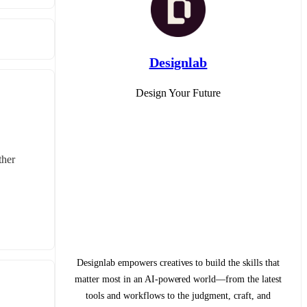
Designlab
Design Your Future
her 
Designlab empowers creatives to build the skills that
matter most in an AI-powered world—from the latest
tools and workflows to the judgment, craft, and