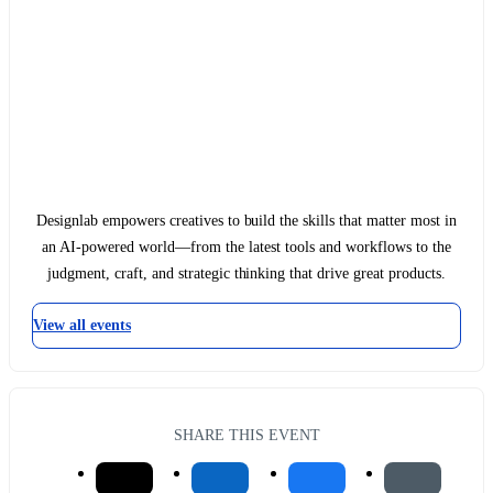
Designlab empowers creatives to build the skills that matter most in
an AI-powered world—from the latest tools and workflows to the
judgment, craft, and strategic thinking that drive great products.
View all events
SHARE THIS EVENT