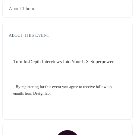
About 1 hour
ABOUT THIS EVENT
Turn In-Depth Interviews Into Your UX Superpower
By registering for this event you agree to receive follow-up 
emails from Designlab.