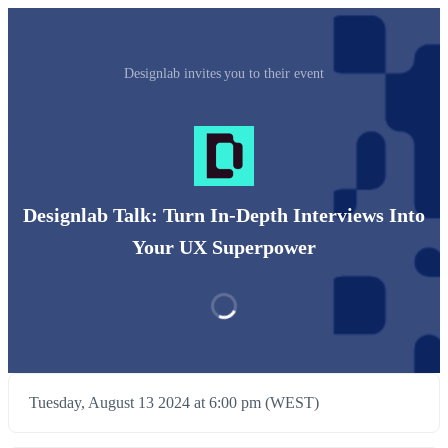
Designlab invites you to their event
Designlab Talk: Turn In-Depth Interviews Into
Your UX Superpower
Tuesday, August 13 2024 at 6:00 pm (WEST)