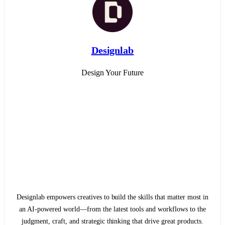
Designlab
Design Your Future
Designlab empowers creatives to build the skills that matter most in
an AI-powered world—from the latest tools and workflows to the
judgment, craft, and strategic thinking that drive great products.