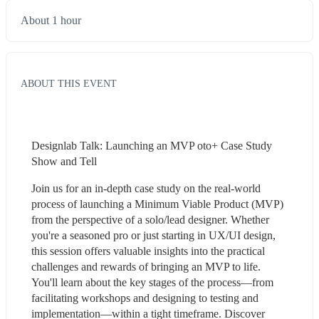
About 1 hour
ABOUT THIS EVENT
Designlab Talk: Launching an MVP oto+ Case Study 
Show and Tell
Join us for an in-depth case study on the real-world 
process of launching a Minimum Viable Product (MVP) 
from the perspective of a solo/lead designer. Whether 
you're a seasoned pro or just starting in UX/UI design, 
this session offers valuable insights into the practical 
challenges and rewards of bringing an MVP to life. 
You'll learn about the key stages of the process—from 
facilitating workshops and designing to testing and 
implementation—within a tight timeframe. Discover 