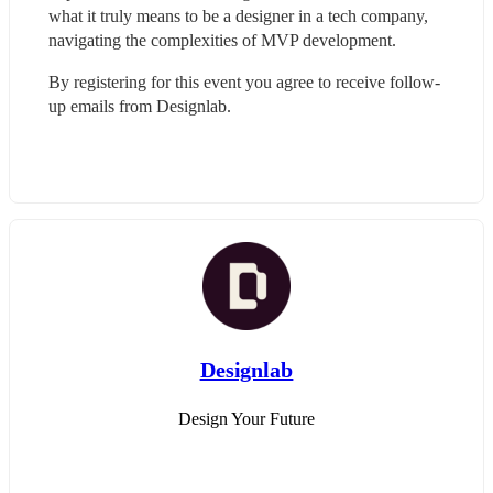
what it truly means to be a designer in a tech company, 
navigating the complexities of MVP development.
By registering for this event you agree to receive follow-
up emails from Designlab.
Designlab
Design Your Future