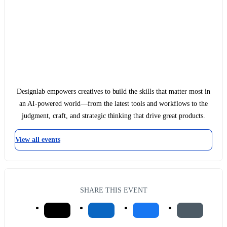
Designlab empowers creatives to build the skills that matter most in
an AI-powered world—from the latest tools and workflows to the
judgment, craft, and strategic thinking that drive great products.
View all events
SHARE THIS EVENT