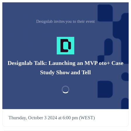
Designlab invites you to their event
Designlab Talk: Launching an MVP oto+ Case
Study Show and Tell
Thursday, October 3 2024 at 6:00 pm (WEST)