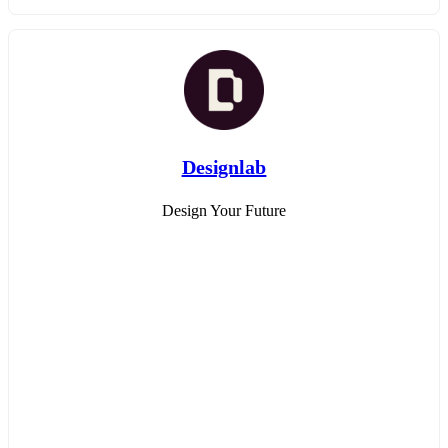
Designlab
Design Your Future