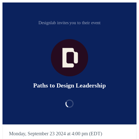
Designlab invites you to their event
Paths to Design Leadership
Monday, September 23 2024 at 4:00 pm (EDT)