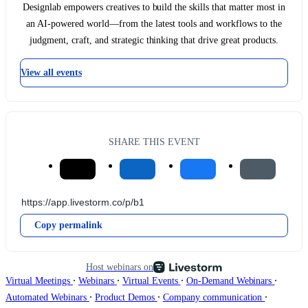
Designlab empowers creatives to build the skills that matter most in
an AI-powered world—from the latest tools and workflows to the
judgment, craft, and strategic thinking that drive great products.
View all events
SHARE THIS EVENT
Copy permalink
Host webinars on
∙
∙
∙
∙
Virtual Meetings
Webinars
Virtual Events
On-Demand Webinars
∙
∙
∙
Automated Webinars
Product Demos
Company communication