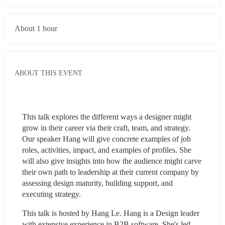
About 1 hour
ABOUT THIS EVENT
This talk explores the different ways a designer might 
grow in their career via their craft, team, and strategy. 
Our speaker Hang will give concrete examples of job 
roles, activities, impact, and examples of profiles. She 
will also give insights into how the audience might carve 
their own path to leadership at their current company by 
assessing design maturity, building support, and 
executing strategy.
This talk is hosted by Hang Le. Hang is a Design leader 
with extensive experience in B2B software. She's led 