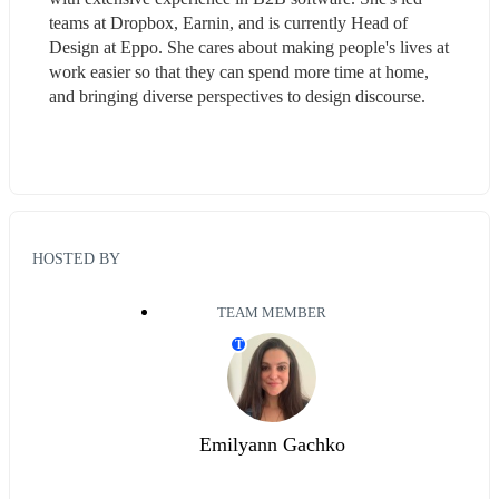
teams at Dropbox, Earnin, and is currently Head of 
Design at Eppo. She cares about making people's lives at 
work easier so that they can spend more time at home, 
and bringing diverse perspectives to design discourse.
HOSTED BY
TEAM MEMBER
T
Emilyann Gachko