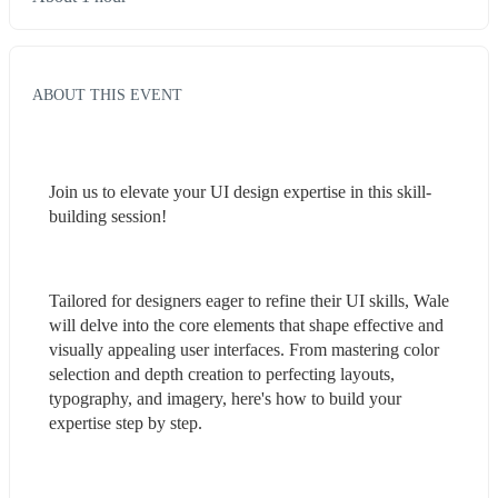
ABOUT THIS EVENT
Join us to elevate your UI design expertise in this skill-
building session!
Tailored for designers eager to refine their UI skills, Wale 
will delve into the core elements that shape effective and 
visually appealing user interfaces. From mastering color 
selection and depth creation to perfecting layouts, 
typography, and imagery, here's how to build your 
expertise step by step.