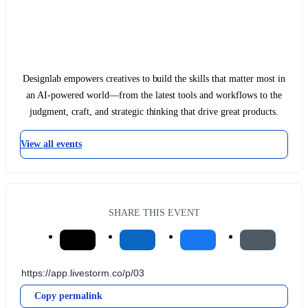
Designlab empowers creatives to build the skills that matter most in
an AI-powered world—from the latest tools and workflows to the
judgment, craft, and strategic thinking that drive great products.
View all events
SHARE THIS EVENT
Copy permalink