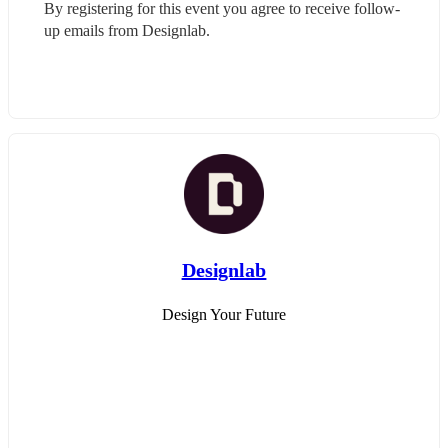
By registering for this event you agree to receive follow-
up emails from Designlab.
Designlab
Design Your Future