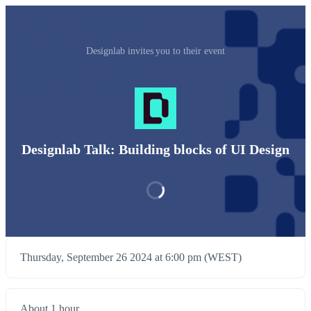
Designlab invites you to their event
Designlab Talk: Building blocks of UI Design
Thursday, September 26 2024 at 6:00 pm (WEST)
About 1 hour