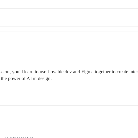
sion, you'll learn to use Lovable.dev and Figma together to create intera
 the power of AI in design.