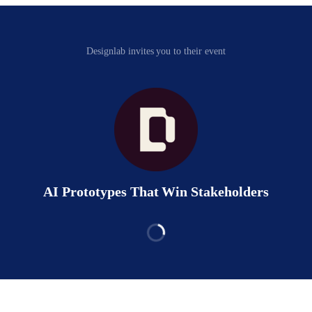
Designlab invites you to their event
AI Prototypes That Win Stakeholders