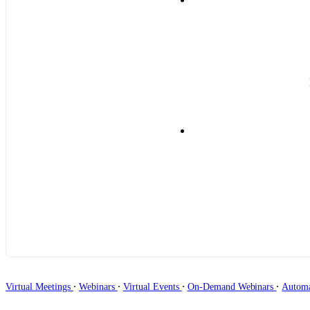
∙
∙
∙
∙
Virtual Meetings
Webinars
Virtual Events
On-Demand Webinars
Autom