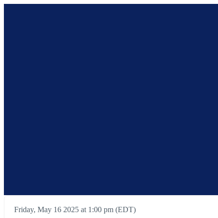
Friday, May 16 2025 at 1:00 pm (EDT)