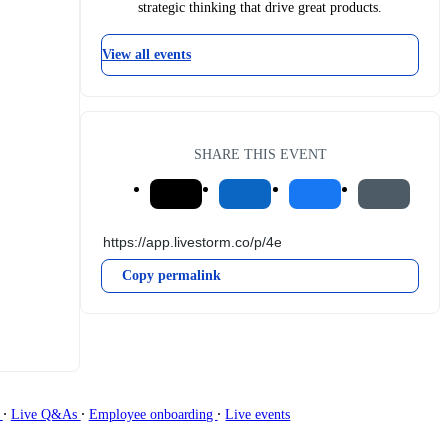
strategic thinking that drive great products.
View all events
SHARE THIS EVENT
Copy permalink
∙
∙
∙
g
Live Q&As
Employee onboarding
Live events