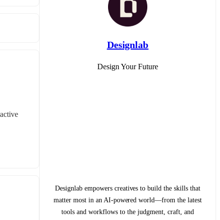
Designlab
Design Your Future
ctive 
Designlab empowers creatives to build the skills that
matter most in an AI-powered world—from the latest
tools and workflows to the judgment, craft, and