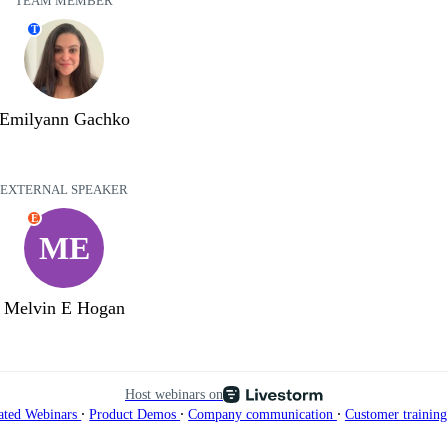
TEAM MEMBER
T
Emilyann Gachko
EXTERNAL SPEAKER
E
ME
Melvin E Hogan
Host webinars on
∙
∙
∙
ated Webinars
Product Demos
Company communication
Customer trainin