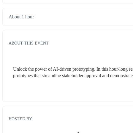
About 1 hour
ABOUT THIS EVENT
Unlock the power of AI-driven prototyping. In this hour-long ses
prototypes that streamline stakeholder approval and demonstrate
HOSTED BY