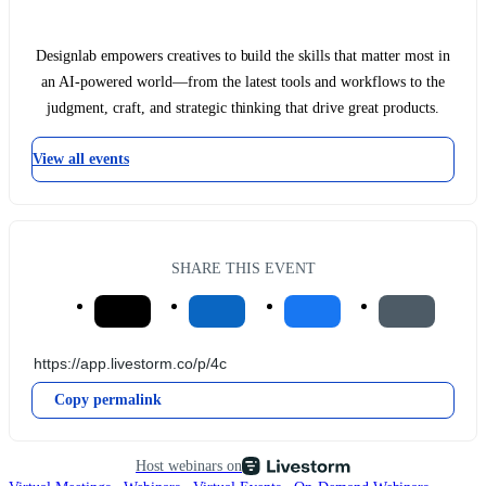
Designlab empowers creatives to build the skills that matter most in
an AI-powered world—from the latest tools and workflows to the
judgment, craft, and strategic thinking that drive great products.
View all events
SHARE THIS EVENT
Copy permalink
Host webinars on