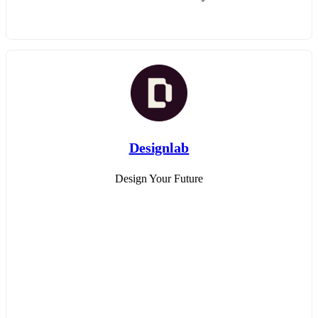
Designlab
Design Your Future