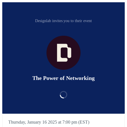
Designlab invites you to their event
The Power of Networking
Thursday, January 16 2025 at 7:00 pm (EST)