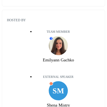
HOSTED BY
TEAM MEMBER
T
Emilyann Gachko
EXTERNAL SPEAKER
E
SM
Shena Mistry