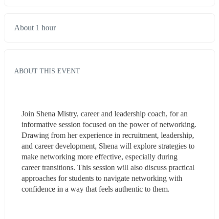
About 1 hour
ABOUT THIS EVENT
Join Shena Mistry, career and leadership coach, for an 
informative session focused on the power of networking. 
Drawing from her experience in recruitment, leadership, 
and career development, Shena will explore strategies to 
make networking more effective, especially during 
career transitions. This session will also discuss practical 
approaches for students to navigate networking with 
confidence in a way that feels authentic to them.