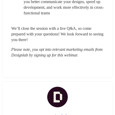
you better communicate your designs, speed up 
development, and work more effectively in cross-
functional teams
We’ll close the session with a live Q&A, so come 
prepared with your questions! We look forward to seeing 
you there!
Please note, you opt into relevant marketing emails from 
Designlab by signing up for this webinar.