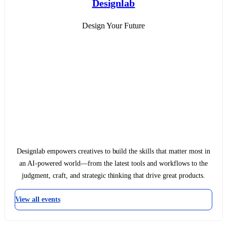
Designlab
Design Your Future
Designlab empowers creatives to build the skills that matter most in
an AI-powered world—from the latest tools and workflows to the
judgment, craft, and strategic thinking that drive great products.
View all events