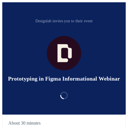
Designlab invites you to their event
Prototyping in Figma Informational Webinar
About 30 minutes