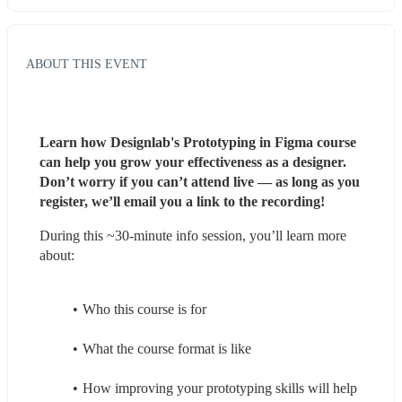
ABOUT THIS EVENT
Learn how Designlab's Prototyping in Figma course 
can help you grow your effectiveness as a designer. 
Don’t worry if you can’t attend live — as long as you 
register, we’ll email you a link to the recording!
During this ~30-minute info session, you’ll learn more 
about:
Who this course is for
What the course format is like
How improving your prototyping skills will help 