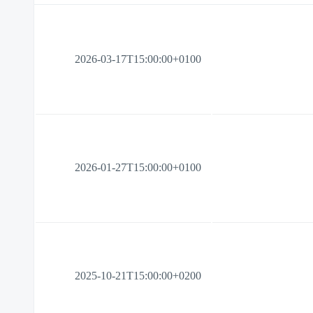
2026-03-17T15:00:00+0100
2026-01-27T15:00:00+0100
2025-10-21T15:00:00+0200