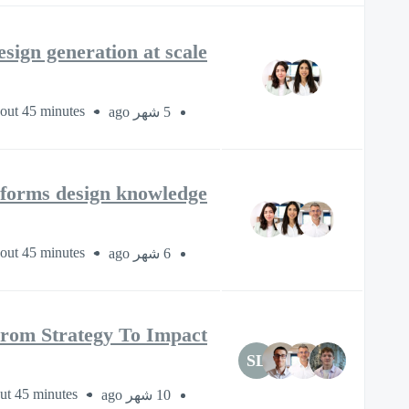
sign generation at scale
out 45 minutes
5 شهر ago
nsforms design knowledge
out 45 minutes
6 شهر ago
From Strategy To Impact
SL
ut 45 minutes
10 شهر ago