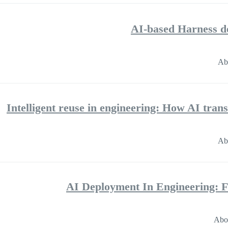
AI-based Harness de
Ab
Intelligent reuse in engineering: How AI tra
Ab
AI Deployment In Engineering: 
Abo