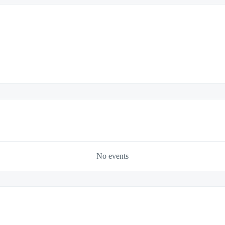
No events