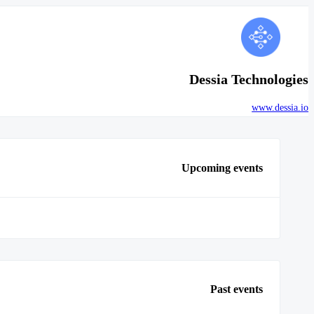
Dessia Technologies
www.dessia.io
Upcoming events
Past events