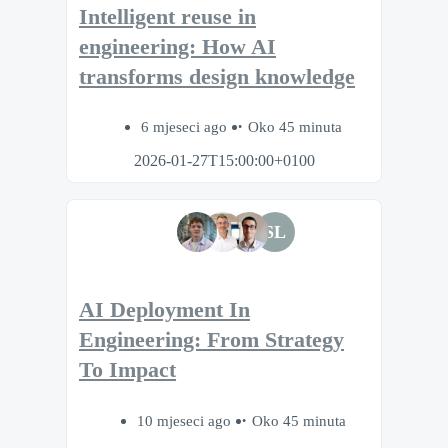
Intelligent reuse in
engineering: How AI
transforms design knowledge
6 mjeseci ago
Oko 45 minuta
2026-01-27T15:00:00+0100
SL
AI Deployment In
Engineering: From Strategy
To Impact
10 mjeseci ago
Oko 45 minuta