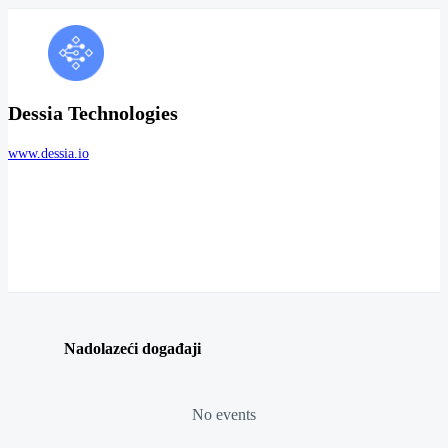
Dessia Technologies
www.dessia.io
Nadolazeći događaji
No events