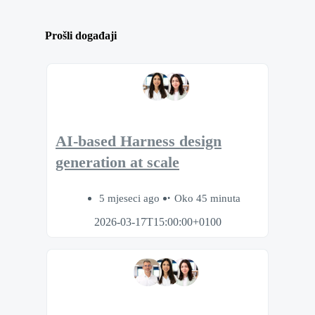
Prošli događaji
AI-based Harness design
generation at scale
5 mjeseci ago
Oko 45 minuta
2026-03-17T15:00:00+0100