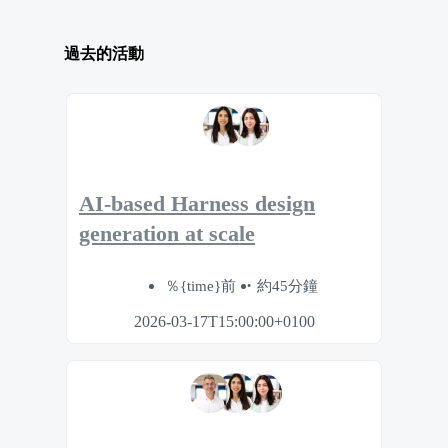
過去的活動
AI-based Harness design
generation at scale
％{time}前
約45分鐘
2026-03-17T15:00:00+0100