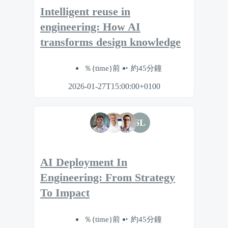
Intelligent reuse in
engineering: How AI
transforms design knowledge
％{time}前
約45分鐘
2026-01-27T15:00:00+0100
SL
AI Deployment In
Engineering: From Strategy
To Impact
％{time}前
約45分鐘