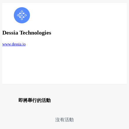
Dessia Technologies
www.dessia.io
即將舉行的活動
沒有活動