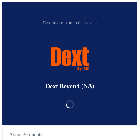
Dext invites you to their event
Dext Beyond (NA)
About 30 minutes