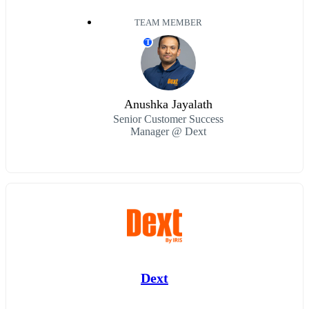
TEAM MEMBER
T
Anushka Jayalath
Senior Customer Success
Manager @ Dext
Dext