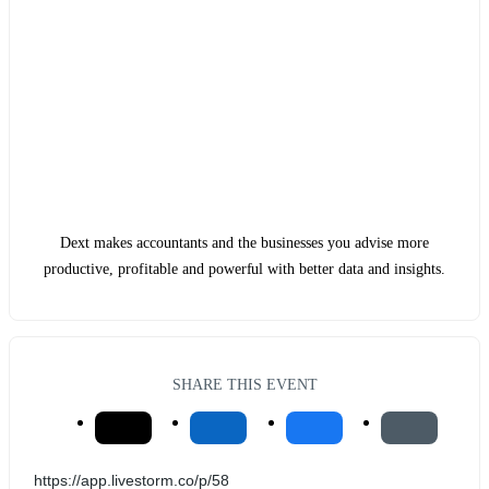
Dext makes accountants and the businesses you advise more
productive, profitable and powerful with better data and insights.
SHARE THIS EVENT