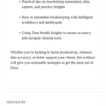
Practical tips on maximizing automation, data 
capture, and practice insights
How to streamline bookkeeping with intelligent 
workflows and dashboards
Using Data Health Insights to ensure accuracy 
and navigate cleanup tools
Whether you’re looking to boost productivity, enhance 
data accuracy, or better support your clients, this webinar 
will give you actionable strategies to get the most out of 
Dext.
HOSTED BY