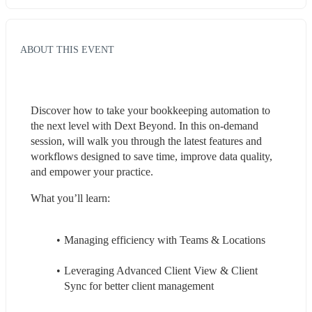
ABOUT THIS EVENT
Discover how to take your bookkeeping automation to 
the next level with Dext Beyond. In this on-demand 
session, will walk you through the latest features and 
workflows designed to save time, improve data quality, 
and empower your practice.
What you’ll learn:
Managing efficiency with Teams & Locations
Leveraging Advanced Client View & Client 
Sync for better client management