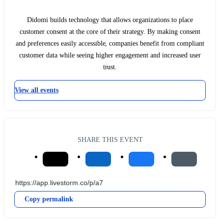
Didomi builds technology that allows organizations to place
customer consent at the core of their strategy. By making consent
and preferences easily accessible, companies benefit from compliant
customer data while seeing higher engagement and increased user
trust.
View all events
SHARE THIS EVENT
Copy permalink