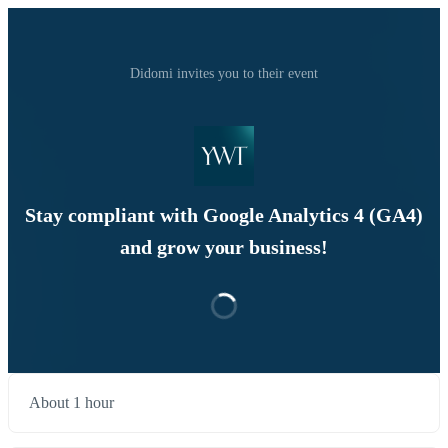
Didomi invites you to their event
Stay compliant with Google Analytics 4 (GA4)
and grow your business!
About 1 hour