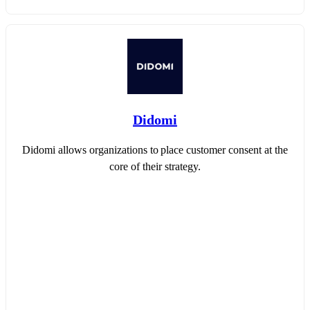
Didomi
Didomi allows organizations to place customer consent at the
core of their strategy.