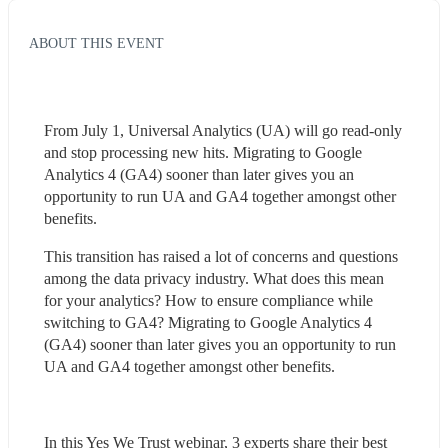
ABOUT THIS EVENT
From July 1, Universal Analytics (UA) will go read-only 
and stop processing new hits. Migrating to Google 
Analytics 4 (GA4) sooner than later gives you an 
opportunity to run UA and GA4 together amongst other 
benefits.
This transition has raised a lot of concerns and questions 
among the data privacy industry. What does this mean 
for your analytics? How to ensure compliance while 
switching to GA4? Migrating to Google Analytics 4 
(GA4) sooner than later gives you an opportunity to run 
UA and GA4 together amongst other benefits.
In this Yes We Trust webinar, 3 experts share their best 