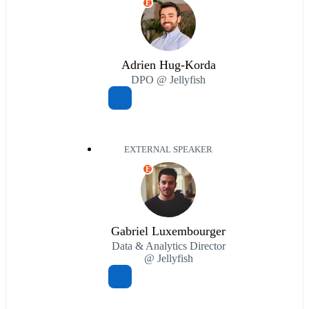
E
Adrien Hug-Korda
DPO @ Jellyfish
EXTERNAL SPEAKER
E
Gabriel Luxembourger
Data & Analytics Director
@ Jellyfish