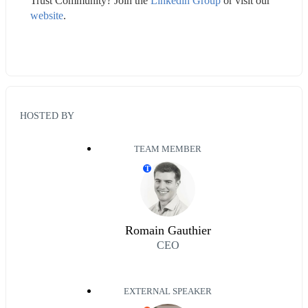
Trust Community? Join the 
Linkedin Group
 or visit our 
website
.
HOSTED BY
TEAM MEMBER
T
Romain Gauthier
CEO
EXTERNAL SPEAKER