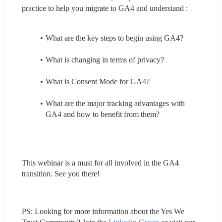
practice to help you migrate to GA4 and understand :
What are the key steps to begin using GA4?
What is changing in terms of privacy? 
What is Consent Mode for GA4?
What are the major tracking advantages with 
GA4 and how to benefit from them?
This webinar is a must for all involved in the GA4 
transition. See you there!
PS: Looking for more information about the Yes We 