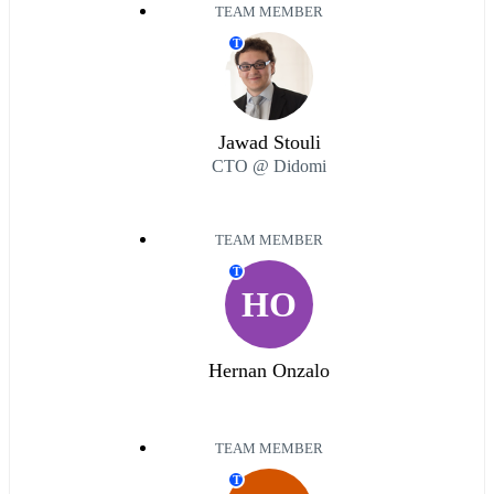
TEAM MEMBER
T
Jawad Stouli
CTO @ Didomi
TEAM MEMBER
T
HO
Hernan Onzalo
TEAM MEMBER
T