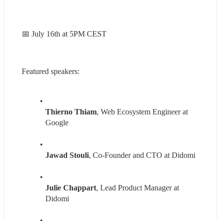
📅 July 16th at 5PM CEST
Featured speakers:
Thierno Thiam
, Web Ecosystem Engineer at 
Google
Jawad Stouli
, Co-Founder and CTO at Didomi
Julie Chappart
, Lead Product Manager at 
Didomi