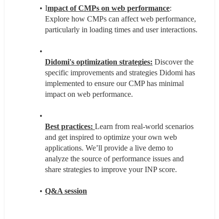
I
mpact of CMPs on web performance
: 
Explore how CMPs can affect web performance, 
particularly in loading times and user interactions.
Didomi's optimization strategies:
 Discover the 
specific improvements and strategies Didomi has 
implemented to ensure our CMP has minimal 
impact on web performance.
Best practices: 
Learn from real-world scenarios 
and get inspired to optimize your own web 
applications. We’ll provide a live demo to 
analyze the source of performance issues and 
share strategies to improve your INP score. 
Q&A session