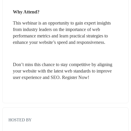
Why Attend?
This webinar is an opportunity to gain expert insights 
from industry leaders on the importance of web 
performance metrics and learn practical strategies to 
enhance your website’s speed and responsiveness.
Don’t miss this chance to stay competitive by aligning 
your website with the latest web standards to improve 
user experience and SEO. Register Now!
HOSTED BY