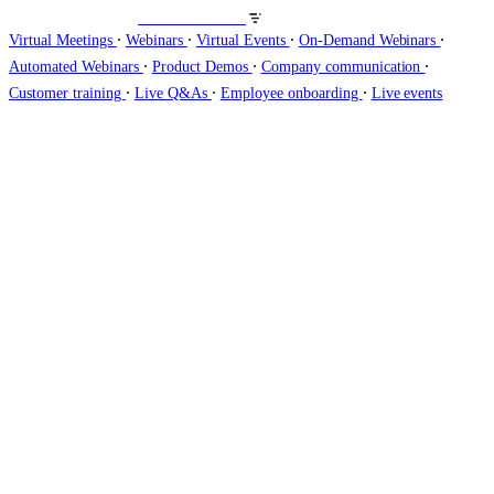
Host webinars on
∙
∙
∙
∙
Virtual Meetings
Webinars
Virtual Events
On-Demand Webinars
∙
∙
∙
Automated Webinars
Product Demos
Company communication
∙
∙
∙
Customer training
Live Q&As
Employee onboarding
Live events