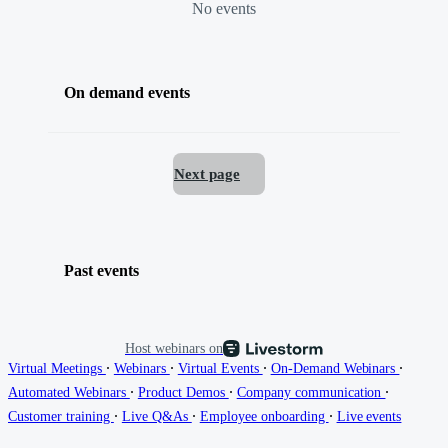
No events
On demand events
Next page
Past events
Host webinars on
∙
∙
∙
∙
Virtual Meetings
Webinars
Virtual Events
On-Demand Webinars
∙
∙
∙
Automated Webinars
Product Demos
Company communication
∙
∙
∙
Customer training
Live Q&As
Employee onboarding
Live events