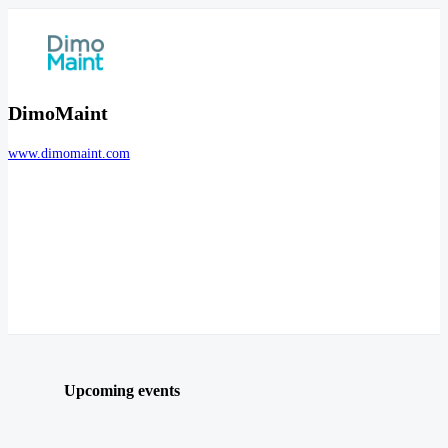
DimoMaint
www.dimomaint.com
Upcoming events