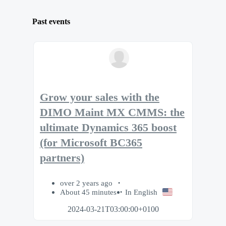
Past events
Grow your sales with the
DIMO Maint MX CMMS: the
ultimate Dynamics 365 boost
(for Microsoft BC365
partners)
over 2 years ago
About 45 minutes
In English
2024-03-21T03:00:00+0100