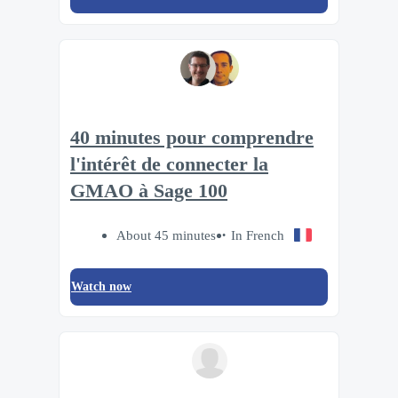
40 minutes pour comprendre
l'intérêt de connecter la
GMAO à Sage 100
About 45 minutes
In French
Watch now