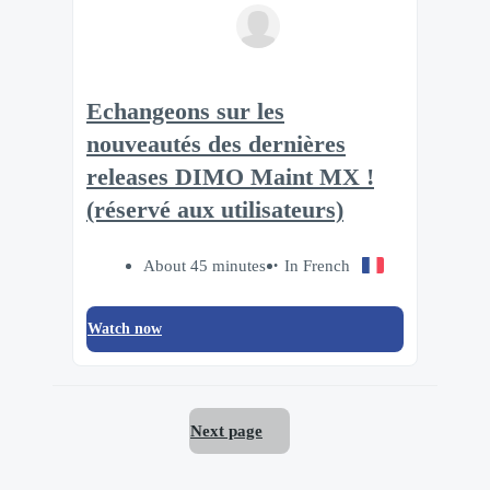
Echangeons sur les
nouveautés des dernières
releases DIMO Maint MX !
(réservé aux utilisateurs)
About 45 minutes
In French
Watch now
Next page