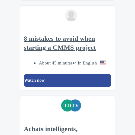
8 mistakes to avoid when
starting a CMMS project
About 45 minutes
In English
Watch now
TD
TV
Achats intelligents,