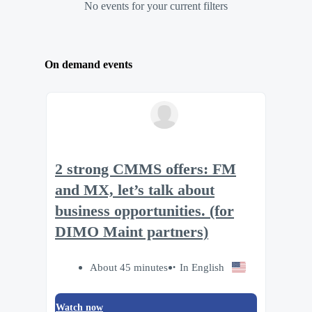
No events for your current filters
On demand events
2 strong CMMS offers: FM
and MX, let’s talk about
business opportunities. (for
DIMO Maint partners)
About 45 minutes
In English
Watch now