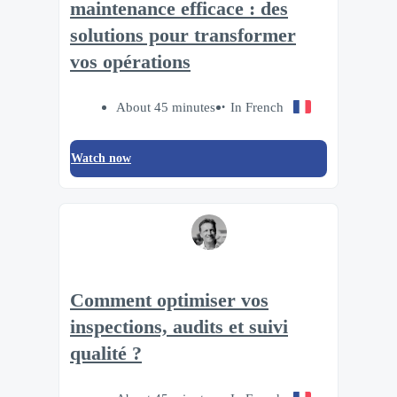
maintenance efficace : des
solutions pour transformer
vos opérations
About 45 minutes
In French
Watch now
Comment optimiser vos
inspections, audits et suivi
qualité ?