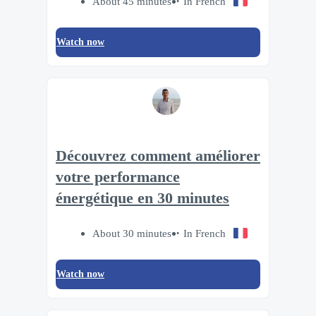
About 45 minutes
In French
Watch now
Découvrez comment améliorer
votre performance
énergétique en 30 minutes
About 30 minutes
In French
Watch now