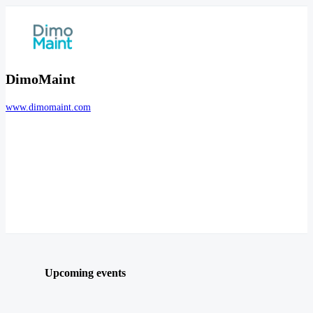
DimoMaint
www.dimomaint.com
Upcoming events