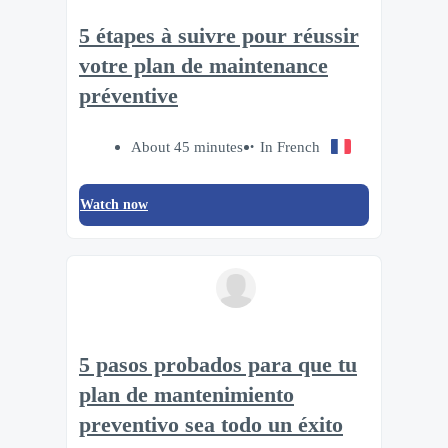
5 étapes à suivre pour réussir
votre plan de maintenance
préventive
About 45 minutes
In French
Watch now
5 pasos probados para que tu
plan de mantenimiento
preventivo sea todo un éxito