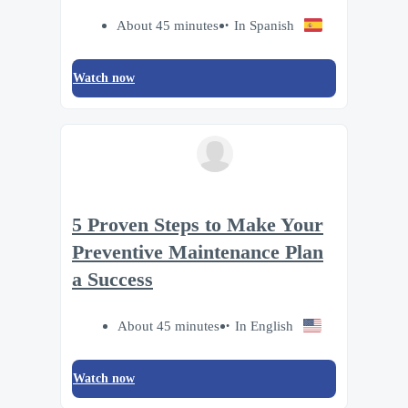
About 45 minutes
In Spanish
Watch now
5 Proven Steps to Make Your
Preventive Maintenance Plan
a Success
About 45 minutes
In English
Watch now