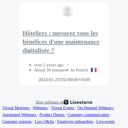
Hôteliers : mesurez vous les
bénéfices d'une maintenance
digitalisée ?
over 2 years ago
About 30 minutes
In French
2024-01-25T02:00:00+0100
Host webinars on
∙
∙
∙
∙
Virtual Meetings
Webinars
Virtual Events
On-Demand Webinars
∙
∙
∙
Automated Webinars
Product Demos
Company communication
∙
∙
∙
Customer training
Live Q&As
Employee onboarding
Live events