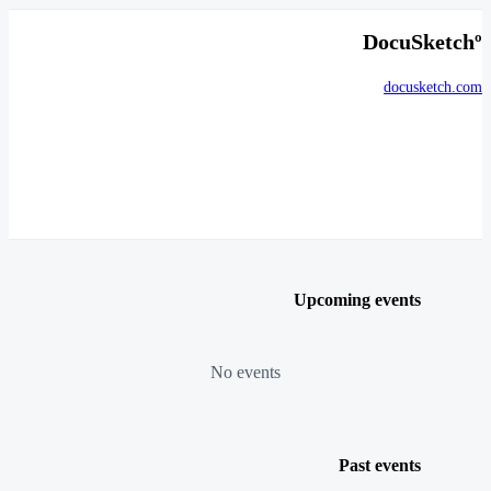
DocuSketchº
docusketch.com
Upcoming events
No events
Past events