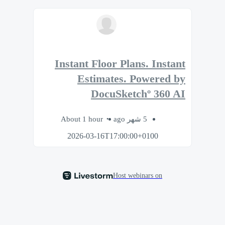
Instant Floor Plans. Instant
Estimates. Powered by
DocuSketchº 360 AI
About 1 hour
5 شهر ago
2026-03-16T17:00:00+0100
Host webinars on